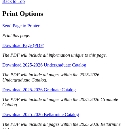
Back to Top
Print Options
Send Page to Printer
Print this page.
Download Page (PDF)
The PDF will include all information unique to this page.
Download 2025-2026 Undergraduate Catalog
The PDF will include all pages within the 2025-2026
Undergraduate Catalog.
Download 2025-2026 Graduate Catalog
The PDF will include all pages within the 2025-2026 Graduate
Catalog.
Download 2025-2026 Bellarmine Catalog
The PDF will include all pages within the 2025-2026 Bellarmine