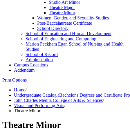
Studio Art Minor
Theatre Major
Theatre Minor
Women, Gender, and Sexuality Studies
Post-​Baccalaureate Certificate
School Directory
School of Education and Human Development
School of Engineering and Computing
Marion Peckham Egan School of Nursing and Health
Studies
School of Record
Administration
Campus Locations
Addendum
Print Options
Home
/
Undergraduate Catalog (Bachelor's Degrees and Certificate Pr
John Charles Meditz College of Arts & Sciences
/
Visual and Performing Arts
/
Theatre Minor
Theatre Minor