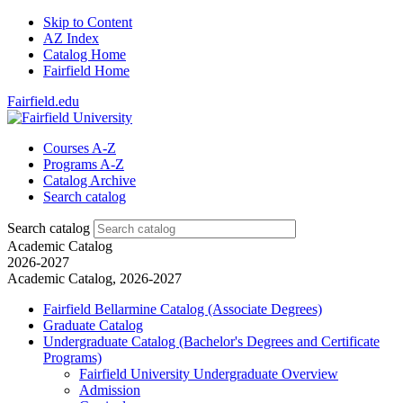
Skip to Content
AZ Index
Catalog Home
Fairfield Home
Fairfield.edu
Courses A-Z
Programs A-Z
Catalog Archive
Search catalog
Search catalog
Academic Catalog
2026-2027
Academic Catalog, 2026-2027
Fairfield Bellarmine Catalog (Associate Degrees)
Graduate Catalog
Undergraduate Catalog (Bachelor's Degrees and Certificate
Programs)
Fairfield University Undergraduate Overview
Admission