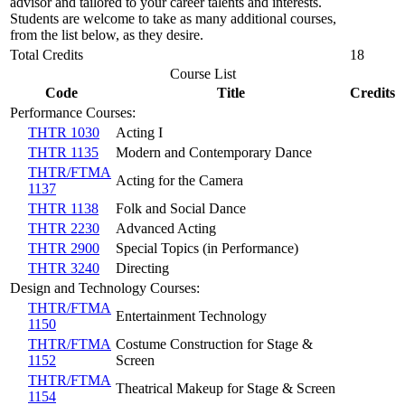
advisor and tailored to your career talents and interests.
Students are welcome to take as many additional courses,
from the list below, as they desire.
Total Credits
18
Course List
Code
Title
Credits
Performance Courses:
THTR 1030
Acting I
THTR 1135
Modern and Contemporary Dance
THTR/FTMA
Acting for the Camera
1137
THTR 1138
Folk and Social Dance
THTR 2230
Advanced Acting
THTR 2900
Special Topics (in Performance)
THTR 3240
Directing
Design and Technology Courses:
THTR/FTMA
Entertainment Technology
1150
THTR/FTMA
Costume Construction for Stage &
1152
Screen
THTR/FTMA
Theatrical Makeup for Stage & Screen
1154