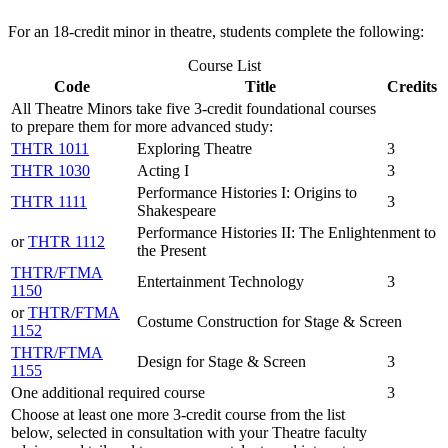
For an 18-credit minor in theatre, students complete the following:
Course List
Code
Title
Credits
All Theatre Minors take five 3-credit foundational courses
to prepare them for more advanced study:
THTR 1011
Exploring Theatre
3
THTR 1030
Acting I
3
Performance Histories I: Origins to
THTR 1111
3
Shakespeare
Performance Histories II: The Enlightenment to
or
THTR 1112
the Present
THTR/FTMA
Entertainment Technology
3
1150
or
THTR/FTMA
Costume Construction for Stage & Screen
1152
THTR/FTMA
Design for Stage & Screen
3
1155
One additional required course
3
Choose at least one more 3-credit course from the list
below, selected in consultation with your Theatre faculty