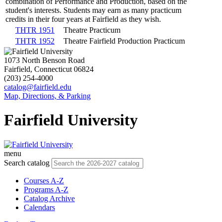
combination of Performance and Production, based on the
student's interests. Students may earn as many practicum
credits in their four years at Fairfield as they wish.
THTR 1951
Theatre Practicum
THTR 1952
Theatre Fairfield Production Practicum
1073 North Benson Road
Fairfield, Connecticut 06824
(203) 254-4000
catalog@fairfield.edu
Map, Directions, & Parking
Fairfield University
menu
Search catalog
Courses A-Z
Programs A-Z
Catalog Archive
Calendars