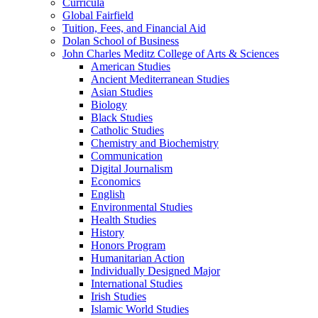
Curricula
Global Fairfield
Tuition, Fees, and Financial Aid
Dolan School of Business
John Charles Meditz College of Arts &​ Sciences
American Studies
Ancient Mediterranean Studies
Asian Studies
Biology
Black Studies
Catholic Studies
Chemistry and Biochemistry
Communication
Digital Journalism
Economics
English
Environmental Studies
Health Studies
History
Honors Program
Humanitarian Action
Individually Designed Major
International Studies
Irish Studies
Islamic World Studies