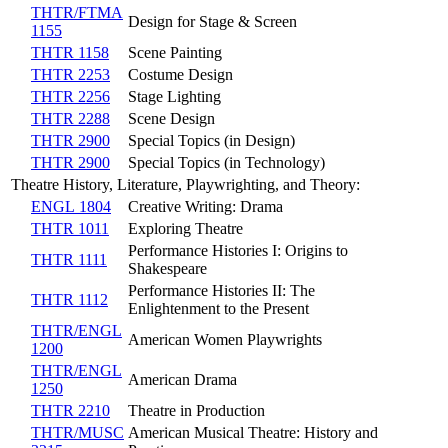
THTR/FTMA
Design for Stage & Screen
1155
THTR 1158
Scene Painting
THTR 2253
Costume Design
THTR 2256
Stage Lighting
THTR 2288
Scene Design
THTR 2900
Special Topics (in Design)
THTR 2900
Special Topics (in Technology)
Theatre History, Literature, Playwrighting, and Theory:
ENGL 1804
Creative Writing: Drama
THTR 1011
Exploring Theatre
Performance Histories I: Origins to
THTR 1111
Shakespeare
Performance Histories II: The
THTR 1112
Enlightenment to the Present
THTR/ENGL
American Women Playwrights
1200
THTR/ENGL
American Drama
1250
THTR 2210
Theatre in Production
THTR/MUSC
American Musical Theatre: History and