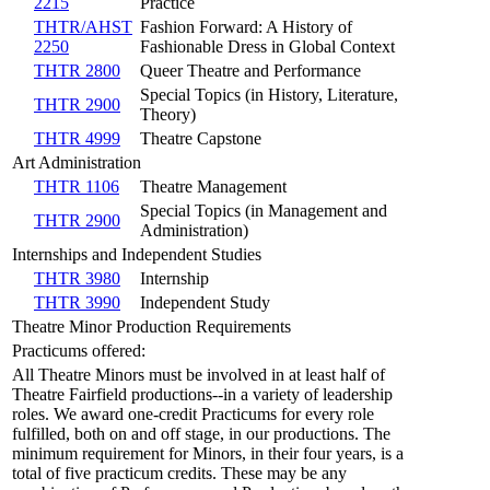
2215
Practice
THTR/AHST
Fashion Forward: A History of
2250
Fashionable Dress in Global Context
THTR 2800
Queer Theatre and Performance
Special Topics (in History, Literature,
THTR 2900
Theory)
THTR 4999
Theatre Capstone
Art Administration
THTR 1106
Theatre Management
Special Topics (in Management and
THTR 2900
Administration)
Internships and Independent Studies
THTR 3980
Internship
THTR 3990
Independent Study
Theatre Minor Production Requirements
Practicums offered:
All Theatre Minors must be involved in at least half of
Theatre Fairfield productions--in a variety of leadership
roles. We award one-credit Practicums for every role
fulfilled, both on and off stage, in our productions. The
minimum requirement for Minors, in their four years, is a
total of five practicum credits. These may be any