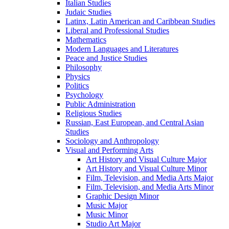
Italian Studies
Judaic Studies
Latinx, Latin American and Caribbean Studies
Liberal and Professional Studies
Mathematics
Modern Languages and Literatures
Peace and Justice Studies
Philosophy
Physics
Politics
Psychology
Public Administration
Religious Studies
Russian, East European, and Central Asian
Studies
Sociology and Anthropology
Visual and Performing Arts
Art History and Visual Culture Major
Art History and Visual Culture Minor
Film, Television, and Media Arts Major
Film, Television, and Media Arts Minor
Graphic Design Minor
Music Major
Music Minor
Studio Art Major