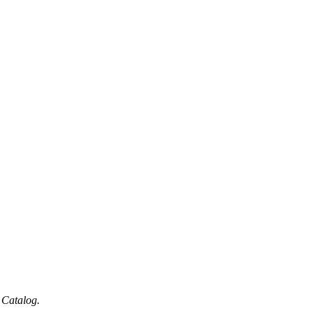
 Catalog.