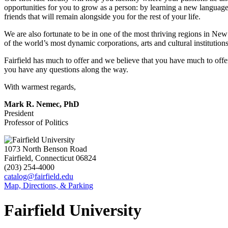
opportunities for you to grow as a person: by learning a new languag
friends that will remain alongside you for the rest of your life.
We are also fortunate to be in one of the most thriving regions in Ne
of the world’s most dynamic corporations, arts and cultural institutions
Fairfield has much to offer and we believe that you have much to offer
you have any questions along the way.
With warmest regards,
Mark R. Nemec, PhD
President
Professor of Politics
1073 North Benson Road
Fairfield, Connecticut 06824
(203) 254-4000
catalog@fairfield.edu
Map, Directions, & Parking
Fairfield University