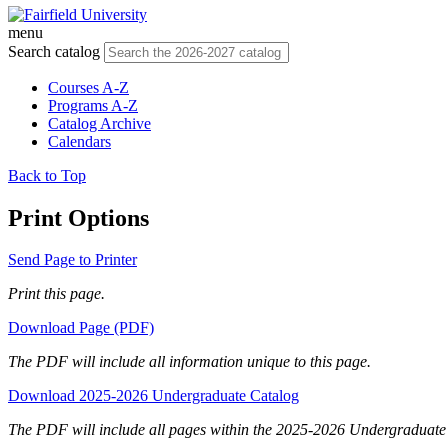
menu
Search catalog
Courses A-Z
Programs A-Z
Catalog Archive
Calendars
Back to Top
Print Options
Send Page to Printer
Print this page.
Download Page (PDF)
The PDF will include all information unique to this page.
Download 2025-2026 Undergraduate Catalog
The PDF will include all pages within the 2025-2026 Undergraduate