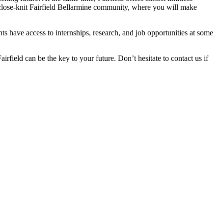
 close-knit Fairfield Bellarmine community, where you will make
s have access to internships, research, and job opportunities at some
rfield can be the key to your future. Don’t hesitate to contact us if