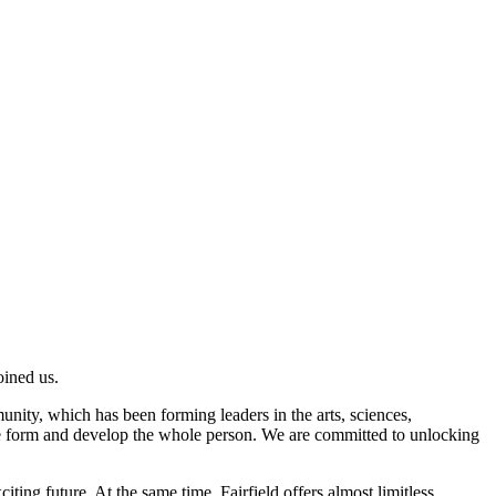
oined us.
unity, which has been forming leaders in the arts, sciences,
 we form and develop the whole person. We are committed to unlocking
iting future. At the same time, Fairfield offers almost limitless