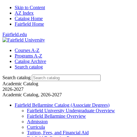
Skip to Content
AZ Index
Catalog Home
Fairfield Home
Fairfield.edu
Courses A-Z
Programs A-Z
Catalog Archive
Search catalog
Search catalog
Academic Catalog
2026-2027
Academic Catalog, 2026-2027
Fairfield Bellarmine Catalog (Associate Degrees)
Fairfield University Undergraduate Overview
Fairfield Bellarmine Overview
Admission
Curricula
Tuition, Fees, and Financial Aid