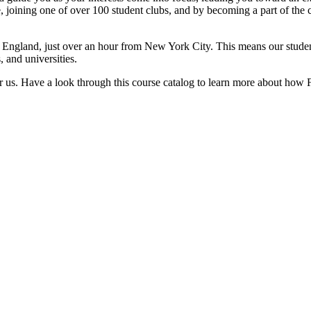
e, joining one of over 100 student clubs, and by becoming a part of the
w England, just over an hour from New York City. This means our student
, and universities.
 us. Have a look through this course catalog to learn more about how Fai