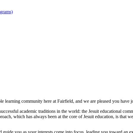
ograms)
le learning community here at Fairfield, and we are pleased you have j
 successful academic traditions in the world: the Jesuit educational comm
proach, which has always been at the core of Jesuit education, is that
nd guide you as your interests come into focus, leading you toward an exc