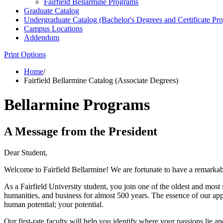
Fairfield Bellarmine Programs
Graduate Catalog
Undergraduate Catalog (Bachelor's Degrees and Certificate Pr
Campus Locations
Addendum
Print Options
Home
/
Fairfield Bellarmine Catalog (Associate Degrees)
Bellarmine Programs
A Message from the President
Dear Student,
Welcome to Fairfield Bellarmine! We are fortunate to have a remarkab
As a Fairfield University student, you join one of the oldest and most
humanities, and business for almost 500 years. The essence of our ap
human potential; your potential.
Our first-rate faculty will help you identify where your passions lie a