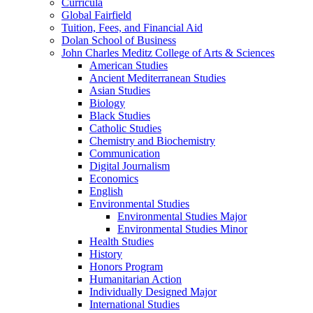
Curricula
Global Fairfield
Tuition, Fees, and Financial Aid
Dolan School of Business
John Charles Meditz College of Arts &​ Sciences
American Studies
Ancient Mediterranean Studies
Asian Studies
Biology
Black Studies
Catholic Studies
Chemistry and Biochemistry
Communication
Digital Journalism
Economics
English
Environmental Studies
Environmental Studies Major
Environmental Studies Minor
Health Studies
History
Honors Program
Humanitarian Action
Individually Designed Major
International Studies