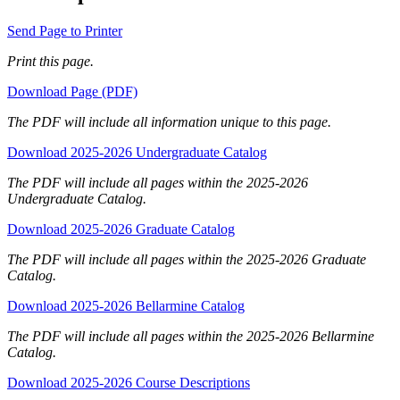
Send Page to Printer
Print this page.
Download Page (PDF)
The PDF will include all information unique to this page.
Download 2025-2026 Undergraduate Catalog
The PDF will include all pages within the 2025-2026
Undergraduate Catalog.
Download 2025-2026 Graduate Catalog
The PDF will include all pages within the 2025-2026 Graduate
Catalog.
Download 2025-2026 Bellarmine Catalog
The PDF will include all pages within the 2025-2026 Bellarmine
Catalog.
Download 2025-2026 Course Descriptions