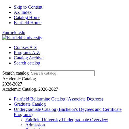
Skip to Content
AZ Index
Catalog Home
Fairfield Home
Fairfield.edu
Courses A-Z
Programs A-Z
Catalog Archive
Search catalog
Search catalog
Academic Catalog
2026-2027
Academic Catalog, 2026-2027
Fairfield Bellarmine Catalog (Associate Degrees)
Graduate Catalog
Undergraduate Catalog (Bachelor's Degrees and Certificate
Programs)
Fairfield University Undergraduate Overview
Admission