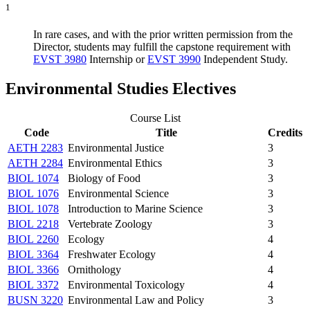
1
In rare cases, and with the prior written permission from the
Director, students may fulfill the capstone requirement with
EVST 3980
Internship
or
EVST 3990
Independent Study
.
Environmental Studies Electives
Course List
Code
Title
Credits
AETH 2283
Environmental Justice
3
AETH 2284
Environmental Ethics
3
BIOL 1074
Biology of Food
3
BIOL 1076
Environmental Science
3
BIOL 1078
Introduction to Marine Science
3
BIOL 2218
Vertebrate Zoology
3
BIOL 2260
Ecology
4
BIOL 3364
Freshwater Ecology
4
BIOL 3366
Ornithology
4
BIOL 3372
Environmental Toxicology
4
BUSN 3220
Environmental Law and Policy
3