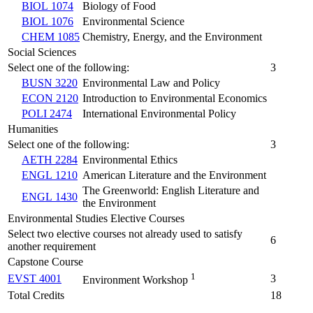
BIOL 1074
Biology of Food
BIOL 1076
Environmental Science
CHEM 1085
Chemistry, Energy, and the Environment
Social Sciences
Select one of the following:
3
BUSN 3220
Environmental Law and Policy
ECON 2120
Introduction to Environmental Economics
POLI 2474
International Environmental Policy
Humanities
Select one of the following:
3
AETH 2284
Environmental Ethics
ENGL 1210
American Literature and the Environment
The Greenworld: English Literature and
ENGL 1430
the Environment
Environmental Studies Elective Courses
Select two elective courses not already used to satisfy
6
another requirement
Capstone Course
1
EVST 4001
3
Environment Workshop
Total Credits
18