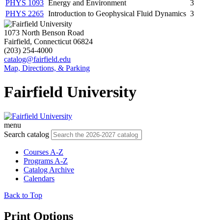
PHYS 1093
Energy and Environment
3
PHYS 2265
Introduction to Geophysical Fluid Dynamics
3
1073 North Benson Road
Fairfield, Connecticut 06824
(203) 254-4000
catalog@fairfield.edu
Map, Directions, & Parking
Fairfield University
menu
Search catalog
Courses A-Z
Programs A-Z
Catalog Archive
Calendars
Back to Top
Print Options