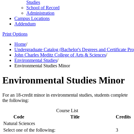
Studies
School of Record
Administration
Campus Locations
Addendum
Print Options
Home
/
Undergraduate Catalog (Bachelor's Degrees and Certificate Pr
John Charles Meditz College of Arts & Sciences
/
Environmental Studies
/
Environmental Studies Minor
Environmental Studies Minor
For an 18-credit minor in environmental studies, students complete
the following:
Course List
Code
Title
Credits
Natural Sciences
Select one of the following:
3