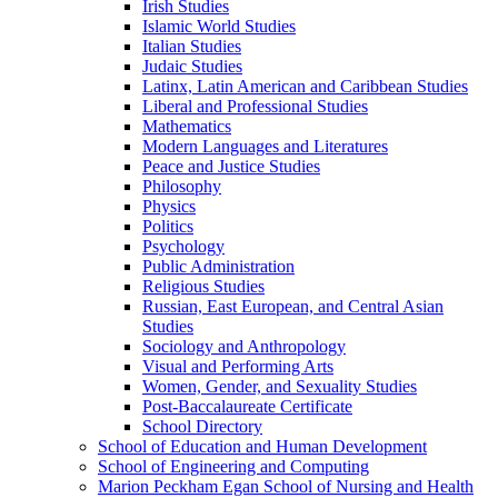
Irish Studies
Islamic World Studies
Italian Studies
Judaic Studies
Latinx, Latin American and Caribbean Studies
Liberal and Professional Studies
Mathematics
Modern Languages and Literatures
Peace and Justice Studies
Philosophy
Physics
Politics
Psychology
Public Administration
Religious Studies
Russian, East European, and Central Asian
Studies
Sociology and Anthropology
Visual and Performing Arts
Women, Gender, and Sexuality Studies
Post-​Baccalaureate Certificate
School Directory
School of Education and Human Development
School of Engineering and Computing
Marion Peckham Egan School of Nursing and Health