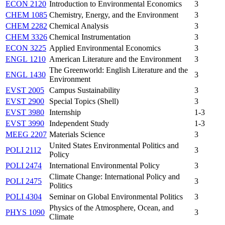
ECON 2120
Introduction to Environmental Economics
3
CHEM 1085
Chemistry, Energy, and the Environment
3
CHEM 2282
Chemical Analysis
3
CHEM 3326
Chemical Instrumentation
3
ECON 3225
Applied Environmental Economics
3
ENGL 1210
American Literature and the Environment
3
The Greenworld: English Literature and the
ENGL 1430
3
Environment
EVST 2005
Campus Sustainability
3
EVST 2900
Special Topics (Shell)
3
EVST 3980
Internship
1-3
EVST 3990
Independent Study
1-3
MEEG 2207
Materials Science
3
United States Environmental Politics and
POLI 2112
3
Policy
POLI 2474
International Environmental Policy
3
Climate Change: International Policy and
POLI 2475
3
Politics
POLI 4304
Seminar on Global Environmental Politics
3
Physics of the Atmosphere, Ocean, and
PHYS 1090
3
Climate