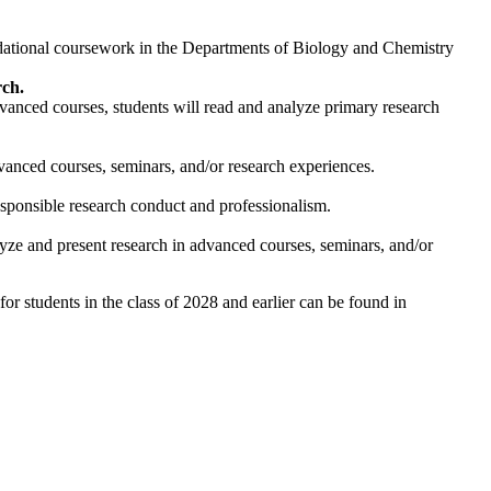
dational coursework in the Departments of Biology and Chemistry
rch.
advanced courses, students will read and analyze primary research
dvanced courses, seminars, and/or research experiences.
esponsible research conduct and professionalism.
lyze and present research in advanced courses, seminars, and/or
r students in the class of 2028 and earlier can be found in