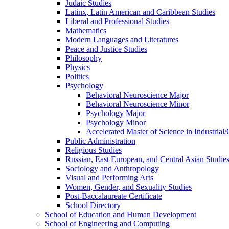
Judaic Studies
Latinx, Latin American and Caribbean Studies
Liberal and Professional Studies
Mathematics
Modern Languages and Literatures
Peace and Justice Studies
Philosophy
Physics
Politics
Psychology
Behavioral Neuroscience Major
Behavioral Neuroscience Minor
Psychology Major
Psychology Minor
Accelerated Master of Science in Industrial
Public Administration
Religious Studies
Russian, East European, and Central Asian Studie
Sociology and Anthropology
Visual and Performing Arts
Women, Gender, and Sexuality Studies
Post-​Baccalaureate Certificate
School Directory
School of Education and Human Development
School of Engineering and Computing