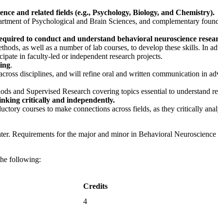
ce and related fields (e.g., Psychology, Biology, and Chemistry).
partment of Psychological and Brain Sciences, and complementary foun
s required to conduct and understand behavioral neuroscience resea
thods, as well as a number of lab courses, to develop these skills. In 
icipate in faculty-led or independent research projects.
ting
.
 across disciplines, and will refine oral and written communication in a
thods and Supervised Research covering topics essential to understand r
inking critically and independently.
uctory courses to make connections across fields, as they critically ana
ater. Requirements for the major and minor in Behavioral Neuroscience fo
the following:
Credits
4