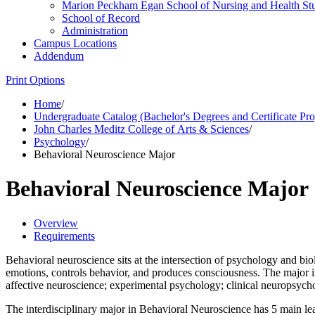
Marion Peckham Egan School of Nursing and Health St
School of Record
Administration
Campus Locations
Addendum
Print Options
Home
/
Undergraduate Catalog (Bachelor's Degrees and Certificate Pr
John Charles Meditz College of Arts & Sciences
/
Psychology
/
Behavioral Neuroscience Major
Behavioral Neuroscience Major
Overview
Requirements
Behavioral neuroscience sits at the intersection of psychology and bi
emotions, controls behavior, and produces consciousness. The major in
affective neuroscience; experimental psychology; clinical neuropsych
The interdisciplinary major in Behavioral Neuroscience has 5 main lea