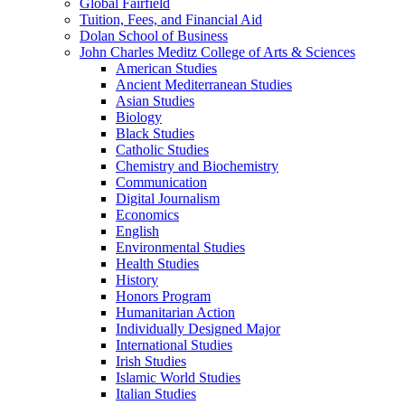
Global Fairfield
Tuition, Fees, and Financial Aid
Dolan School of Business
John Charles Meditz College of Arts &​ Sciences
American Studies
Ancient Mediterranean Studies
Asian Studies
Biology
Black Studies
Catholic Studies
Chemistry and Biochemistry
Communication
Digital Journalism
Economics
English
Environmental Studies
Health Studies
History
Honors Program
Humanitarian Action
Individually Designed Major
International Studies
Irish Studies
Islamic World Studies
Italian Studies