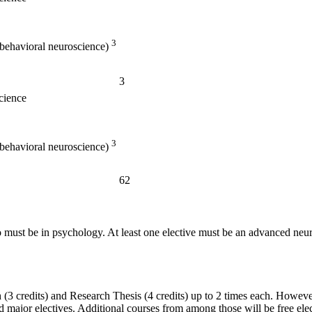
3
 behavioral neuroscience)
3
cience
3
 behavioral neuroscience)
62
two must be in psychology. At least one elective must be an advanced n
(3 credits) and Research Thesis (4 credits) up to 2 times each. However
jor electives. Additional courses from among those will be free elect