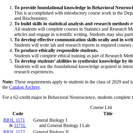
To provide foundational knowledge in Behavioral Neuroscien
This is accomplished with introductory course work in the De
and Biochemistry.
To build skills in statistical analysis and research method
All students will complete courses in Statistics and Research Me
articles and engage in scientific writing. Students may also part
To develop effective communication skills orally and in wri
Students will write lab and research reports in required courses
To produce ethically responsible students.
Students will complete ethical training as part of Research Me
To develop students’ abilities to synthesize knowledge by th
Students will use the foundational knowledge acquired in introd
research experiences.
Note:
These requirements apply to students in the class of 2029 and l
the
Catalog Archive
.
For a 62-credit major in Behavioral Neuroscience, students complete 
Course List
Code
Title
BIOL 1171
General Biology I
&
1171L
and General Biology I Lab
BIOL 1172
General Biology II