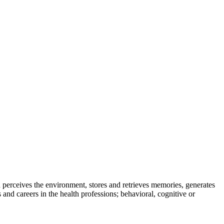
 perceives the environment, stores and retrieves memories, generates
nd careers in the health professions; behavioral, cognitive or