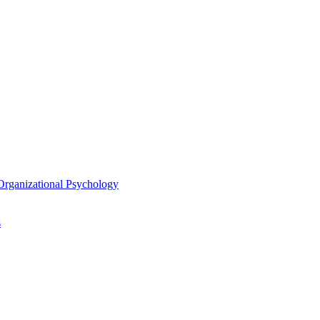
/​Organizational Psychology
s