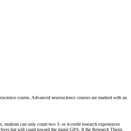
euroscience course. Advanced neuroscience courses are marked with an
, students can only count two 3- or 4-credit research experiences
ives but will count toward the major GPA. If the Research Thesis