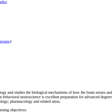
udies
ograms)
/
ology and studies the biological mechanisms of how the brain senses and
 behavioral neuroscience is excellent preparation for advanced degrees a
ology; pharmacology and related areas.
rning objectives: