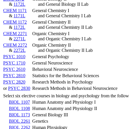
&
1172L
and General Biology II Lab
CHEM 1171
General Chemistry I
&
1171L
and General Chemistry I Lab
CHEM 1172
General Chemistry II
&
1172L
and General Chemistry II Lab
CHEM 2271
Organic Chemistry I
&
2271L
and Organic Chemistry I Lab
CHEM 2272
Organic Chemistry II
&
2272L
and Organic Chemistry II Lab
PSYC 1010
General Psychology
PSYC 1710
General Neuroscience
PSYC 2610
Behavioral Neuroscience
PSYC 2810
Statistics for the Behavioral Sciences
PSYC 2820
Research Methods in Psychology
or
PSYC 2830
Research Methods in Behavioral Neuroscience
Select six elective courses in biology and psychology from the follow
BIOL 1107
Human Anatomy and Physiology I
BIOL 1108
Human Anatomy and Physiology II
BIOL 1173
General Biology III
BIOL 2261
Genetics
BIOL 2262
Human Physiology