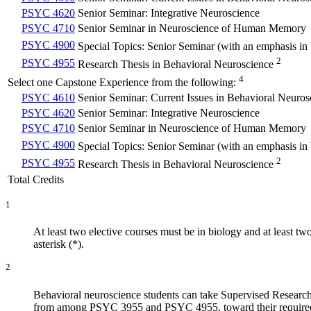
PSYC 4620
Senior Seminar: Integrative Neuroscience
PSYC 4710
Senior Seminar in Neuroscience of Human Memory
PSYC 4900
Special Topics: Senior Seminar (with an emphasis in
2
PSYC 4955
Research Thesis in Behavioral Neuroscience
4
Select one Capstone Experience from the following:
PSYC 4610
Senior Seminar: Current Issues in Behavioral Neuros
PSYC 4620
Senior Seminar: Integrative Neuroscience
PSYC 4710
Senior Seminar in Neuroscience of Human Memory
PSYC 4900
Special Topics: Senior Seminar (with an emphasis in
2
PSYC 4955
Research Thesis in Behavioral Neuroscience
Total Credits
1
At least two elective courses must be in biology and at least 
asterisk (*).
2
Behavioral neuroscience students can take Supervised Research 
from among PSYC 3955 and PSYC 4955, toward their required ma