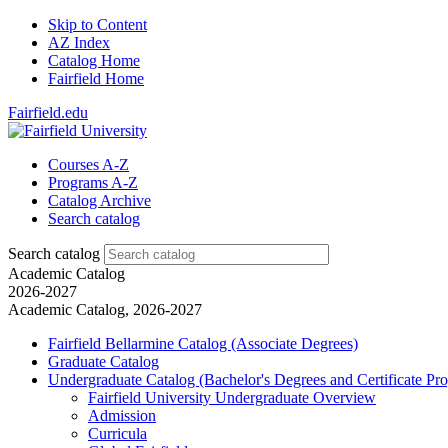
Skip to Content
AZ Index
Catalog Home
Fairfield Home
Fairfield.edu
Courses A-Z
Programs A-Z
Catalog Archive
Search catalog
Search catalog
Academic Catalog
2026-2027
Academic Catalog, 2026-2027
Fairfield Bellarmine Catalog (Associate Degrees)
Graduate Catalog
Undergraduate Catalog (Bachelor's Degrees and Certificate Pr
Fairfield University Undergraduate Overview
Admission
Curricula