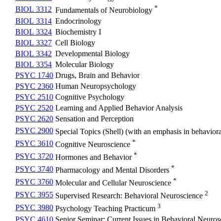
*
BIOL 3312
Fundamentals of Neurobiology
BIOL 3314
Endocrinology
BIOL 3324
Biochemistry I
BIOL 3327
Cell Biology
BIOL 3342
Developmental Biology
BIOL 3354
Molecular Biology
PSYC 1740
Drugs, Brain and Behavior
PSYC 2360
Human Neuropsychology
PSYC 2510
Cognitive Psychology
PSYC 2520
Learning and Applied Behavior Analysis
PSYC 2620
Sensation and Perception
PSYC 2900
Special Topics (Shell) (with an emphasis in behavior
*
PSYC 3610
Cognitive Neuroscience
*
PSYC 3720
Hormones and Behavior
*
PSYC 3740
Pharmacology and Mental Disorders
*
PSYC 3760
Molecular and Cellular Neuroscience
2
PSYC 3955
Supervised Research: Behavioral Neuroscience
3
PSYC 3980
Psychology Teaching Practicum
PSYC 4610
Senior Seminar: Current Issues in Behavioral Neuros