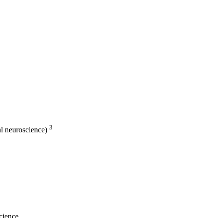
3
al neuroscience)
cience