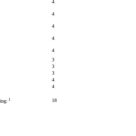
4
4
4
4
4
3
3
3
4
4
1
18
ing: