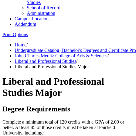
Studies
School of Record
Administration
Campus Locations
Addendum
Print Options
Home
/
Undergraduate Catalog (Bachelor's Degrees and Certificate Pr
John Charles Meditz College of Arts & Sciences
/
Liberal and Professional Studies
/
Liberal and Professional Studies Major
Liberal and Professional
Studies Major
Degree Requirements
Complete a minimum total of 120 credits with a GPA of 2.00 or
better. At least 45 of those credits must be taken at Fairfield
University, including: