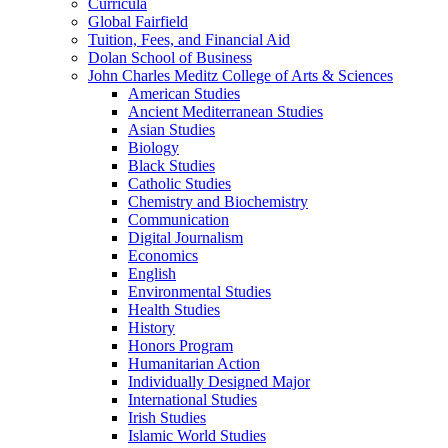
Curricula
Global Fairfield
Tuition, Fees, and Financial Aid
Dolan School of Business
John Charles Meditz College of Arts &​ Sciences
American Studies
Ancient Mediterranean Studies
Asian Studies
Biology
Black Studies
Catholic Studies
Chemistry and Biochemistry
Communication
Digital Journalism
Economics
English
Environmental Studies
Health Studies
History
Honors Program
Humanitarian Action
Individually Designed Major
International Studies
Irish Studies
Islamic World Studies