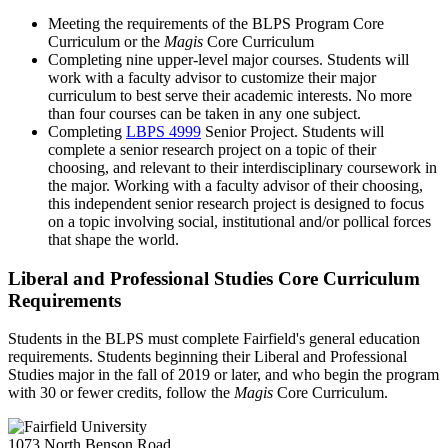
Meeting the requirements of the BLPS Program Core
Curriculum or the
Magis
Core Curriculum
Completing nine upper-level major courses. Students will
work with a faculty advisor to customize their major
curriculum to best serve their academic interests. No more
than four courses can be taken in any one subject.
Completing
LBPS 4999
Senior Project
. Students will
complete a senior research project on a topic of their
choosing, and relevant to their interdisciplinary coursework in
the major. Working with a faculty advisor of their choosing,
this independent senior research project is designed to focus
on a topic involving social, institutional and/or pollical forces
that shape the world.
Liberal and Professional Studies Core Curriculum
Requirements
Students in the BLPS must complete Fairfield's general education
requirements. Students beginning their Liberal and Professional
Studies major in the fall of 2019 or later, and who begin the program
with 30 or fewer credits, follow the
Magis
Core Curriculum.
1073 North Benson Road