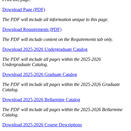
Download Page (PDF)
The PDF will include all information unique to this page.
Download Requirements (PDF)
The PDF will include content on the Requirements tab only.
Download 2025-2026 Undergraduate Catalog
The PDF will include all pages within the 2025-2026
Undergraduate Catalog.
Download 2025-2026 Graduate Catalog
The PDF will include all pages within the 2025-2026 Graduate
Catalog.
Download 2025-2026 Bellarmine Catalog
The PDF will include all pages within the 2025-2026 Bellarmine
Catalog.
Download 2025-2026 Course Descriptions