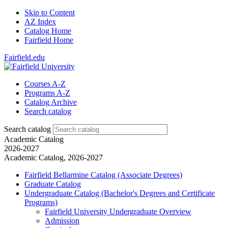
Skip to Content
AZ Index
Catalog Home
Fairfield Home
Fairfield.edu
Courses A-Z
Programs A-Z
Catalog Archive
Search catalog
Search catalog
Academic Catalog
2026-2027
Academic Catalog, 2026-2027
Fairfield Bellarmine Catalog (Associate Degrees)
Graduate Catalog
Undergraduate Catalog (Bachelor's Degrees and Certificate
Programs)
Fairfield University Undergraduate Overview
Admission