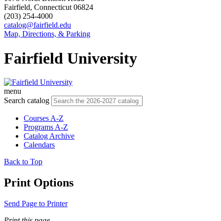
Fairfield, Connecticut 06824
(203) 254-4000
catalog@fairfield.edu
Map, Directions, & Parking
Fairfield University
menu
Search catalog
Courses A-Z
Programs A-Z
Catalog Archive
Calendars
Back to Top
Print Options
Send Page to Printer
Print this page.