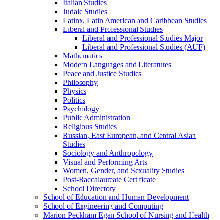
Italian Studies
Judaic Studies
Latinx, Latin American and Caribbean Studies
Liberal and Professional Studies
Liberal and Professional Studies Major
Liberal and Professional Studies (AUF)
Mathematics
Modern Languages and Literatures
Peace and Justice Studies
Philosophy
Physics
Politics
Psychology
Public Administration
Religious Studies
Russian, East European, and Central Asian
Studies
Sociology and Anthropology
Visual and Performing Arts
Women, Gender, and Sexuality Studies
Post-​Baccalaureate Certificate
School Directory
School of Education and Human Development
School of Engineering and Computing
Marion Peckham Egan School of Nursing and Health