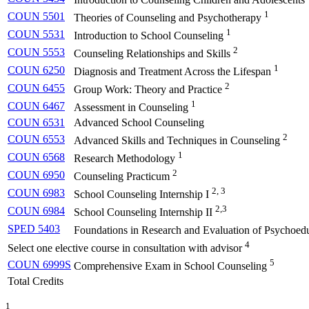
1
COUN 5501
Theories of Counseling and Psychotherapy
1
COUN 5531
Introduction to School Counseling
2
COUN 5553
Counseling Relationships and Skills
1
COUN 6250
Diagnosis and Treatment Across the Lifespan
2
COUN 6455
Group Work: Theory and Practice
1
COUN 6467
Assessment in Counseling
COUN 6531
Advanced School Counseling
2
COUN 6553
Advanced Skills and Techniques in Counseling
1
COUN 6568
Research Methodology
2
COUN 6950
Counseling Practicum
2, 3
COUN 6983
School Counseling Internship I
2,3
COUN 6984
School Counseling Internship II
SPED 5403
Foundations in Research and Evaluation of Psychoedu
4
Select one elective course in consultation with advisor
5
COUN 6999S
Comprehensive Exam in School Counseling
Total Credits
1