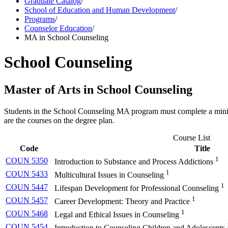
Graduate Catalog
/
School of Education and Human Development
/
Programs
/
Counselor Education
/
MA in School Counseling
School Counseling
Master of Arts in School Counseling
Students in the School Counseling MA program must complete a minimu
are the courses on the degree plan.
Course List
Code
Title
1
COUN 5350
Introduction to Substance and Process Addictions
1
COUN 5433
Multicultural Issues in Counseling
1
COUN 5447
Lifespan Development for Professional Counseling
1
COUN 5457
Career Development: Theory and Practice
1
COUN 5468
Legal and Ethical Issues in Counseling
COUN 5454
Introduction to Counseling Children and Adolescents