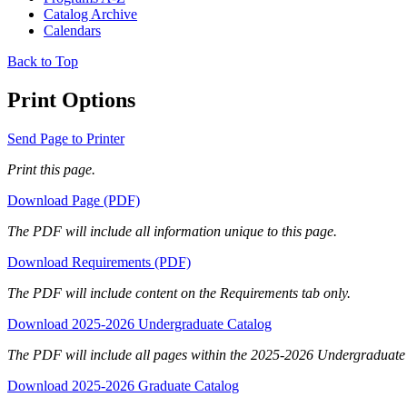
Catalog Archive
Calendars
Back to Top
Print Options
Send Page to Printer
Print this page.
Download Page (PDF)
The PDF will include all information unique to this page.
Download Requirements (PDF)
The PDF will include content on the Requirements tab only.
Download 2025-2026 Undergraduate Catalog
The PDF will include all pages within the 2025-2026 Undergraduate
Download 2025-2026 Graduate Catalog