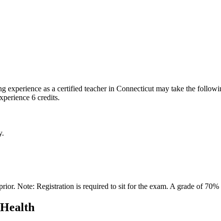
 experience as a certified teacher in Connecticut may take the follow
perience 6 credits.
y.
ior. Note: Registration is required to sit for the exam. A grade of 70% o
 Health