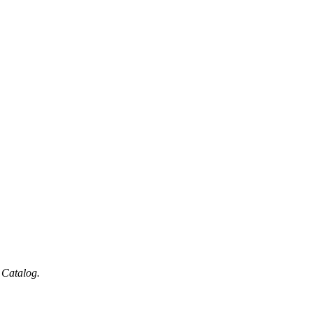
 Catalog.