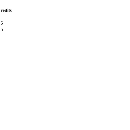
redits
.5
.5