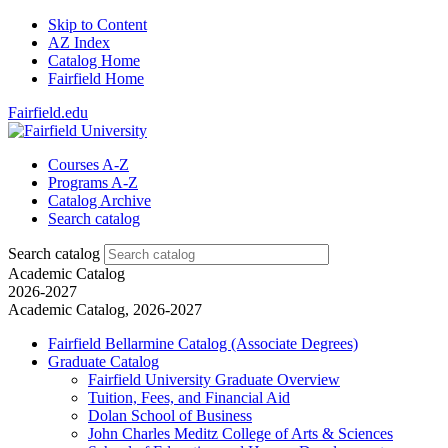
Skip to Content
AZ Index
Catalog Home
Fairfield Home
Fairfield.edu
Courses A-Z
Programs A-Z
Catalog Archive
Search catalog
Search catalog
Academic Catalog
2026-2027
Academic Catalog, 2026-2027
Fairfield Bellarmine Catalog (Associate Degrees)
Graduate Catalog
Fairfield University Graduate Overview
Tuition, Fees, and Financial Aid
Dolan School of Business
John Charles Meditz College of Arts &​ Sciences