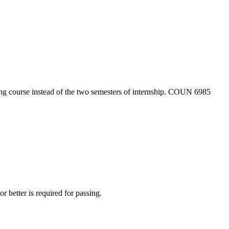
ing course instead of the two semesters of internship. COUN 6985
r better is required for passing.