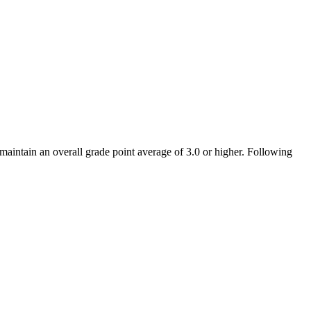
intain an overall grade point average of 3.0 or higher. Following