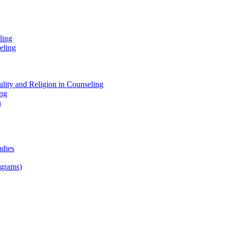
ling
eling
tuality and Religion in Counseling
ing
n
udies
ograms)