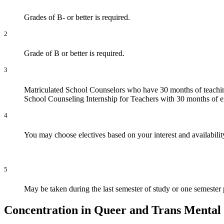
Grades of B- or better is required.
2
Grade of B or better is required.
3
Matriculated School Counselors who have 30 months of teaching
School Counseling Internship for Teachers with 30 months of ex
4
You may choose electives based on your interest and availabilit
5
May be taken during the last semester of study or one semester pr
Concentration in Queer and Trans Mental