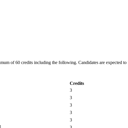
m of 60 credits including the following. Candidates are expected to ma
Credits
3
3
3
3
3
1
3