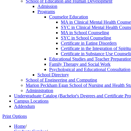
School of Education and Human Development
Admission
Programs
Counselor Education
MA in Clinical Mental Health Counse
SYC in Clinical Mental Health Couns
MA in School Counseling
SYC in School Counseling
Certificate in Eating Disorders
Certificate in the Integration of Spiri
Certificate in Substance Use Counsel
Educational Studies and Teacher Preparatio
Family Therapy and Social Work
Psychological and Educational Consultation
School Directory
School of Engineering and Computing
Marion Peckham Egan School of Nursing and Health St
Administration
Undergraduate Catalog (Bachelor's Degrees and Certificate Pr
Campus Locations
Addendum
Print Options
Home
/