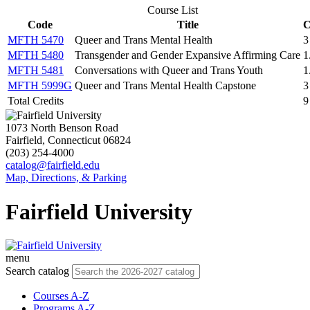
Course List
Code
Title
C
MFTH 5470
Queer and Trans Mental Health
3
MFTH 5480
Transgender and Gender Expansive Affirming Care
1
MFTH 5481
Conversations with Queer and Trans Youth
1
MFTH 5999G
Queer and Trans Mental Health Capstone
3
Total Credits
9
1073 North Benson Road
Fairfield, Connecticut 06824
(203) 254-4000
catalog@fairfield.edu
Map, Directions, & Parking
Fairfield University
menu
Search catalog
Courses A-Z
Programs A-Z