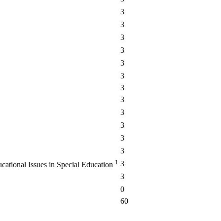
3
3
3
3
3
3
3
3
3
3
3
3
1
3
cational Issues in Special Education
3
0
60