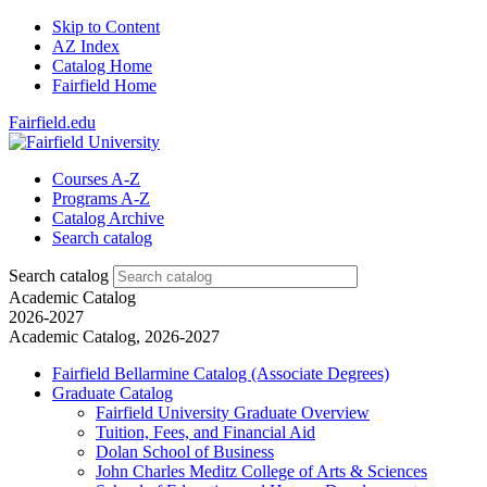
Skip to Content
AZ Index
Catalog Home
Fairfield Home
Fairfield.edu
Courses A-Z
Programs A-Z
Catalog Archive
Search catalog
Search catalog
Academic Catalog
2026-2027
Academic Catalog, 2026-2027
Fairfield Bellarmine Catalog (Associate Degrees)
Graduate Catalog
Fairfield University Graduate Overview
Tuition, Fees, and Financial Aid
Dolan School of Business
John Charles Meditz College of Arts &​ Sciences