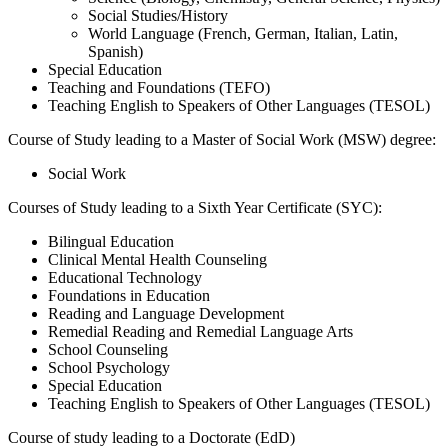
Social Studies/History
World Language (
French, German, Italian, Latin,
Spanish)
Special Education
Teaching and Foundations (TEFO)
Teaching English to Speakers of Other Languages (TESOL)
Course of Study leading to a Master of Social Work (MSW) degree:
Social Work
Courses of Study leading to a Sixth Year Certificate (SYC):
Bilingual Education
Clinical Mental Health Counseling
Educational
Technology
Foundations in Education
Reading and Language Development
Remedial Reading and Remedial Language Arts
School Counseling
School Psychology
Special Education
Teaching English to Speakers of Other Languages (TESOL)
Course of study leading to a Doctorate (EdD)