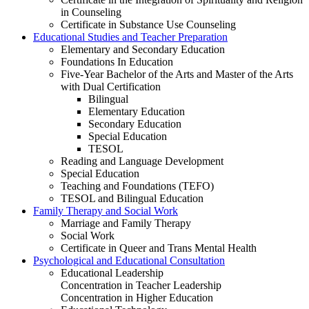
in Counseling
Certificate in Substance Use Counseling
Educational Studies and Teacher Preparation
Elementary and Secondary Education
Foundations In Education
Five-Year Bachelor of the Arts and Master of the Arts
with Dual Certification
Bilingual
Elementary Education
Secondary Education
Special Education
TESOL
Reading and Language Development
Special Education
Teaching and Foundations (TEFO)
TESOL and Bilingual Education
Family Therapy and Social Work
Marriage and Family Therapy
Social Work
Certificate in Queer and Trans Mental Health
Psychological and Educational Consultation
Educational Leadership
Concentration in Teacher Leadership
Concentration in Higher Education