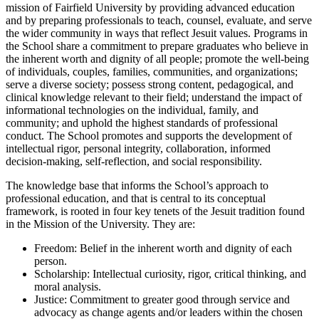
mission of Fairfield University by providing advanced education
and by preparing professionals to teach, counsel, evaluate, and serve
the wider community in ways that reflect Jesuit values. Programs in
the School share a commitment to prepare graduates who believe in
the inherent worth and dignity of all people; promote the well-being
of individuals, couples, families, communities, and organizations;
serve a diverse society; possess strong content, pedagogical, and
clinical knowledge relevant to their field; understand the impact of
informational technologies on the individual, family, and
community; and uphold the highest standards of professional
conduct. The School promotes and supports the development of
intellectual rigor, personal integrity, collaboration, informed
decision-making, self-reflection, and social responsibility.
The knowledge base that informs the School’s approach to
professional education, and that is central to its conceptual
framework, is rooted in four key tenets of the Jesuit tradition found
in the Mission of the University. They are:
Freedom: Belief in the inherent worth and dignity of each
person.
Scholarship: Intellectual curiosity, rigor, critical thinking, and
moral analysis.
Justice: Commitment to greater good through service and
advocacy as change agents and/or leaders within the chosen