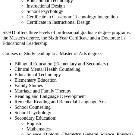
Educational Technology
Instructional Design
School Psychology
Certificate in Classroom Technology Integration
Certificate in Instructional Design
SEHD offers three levels of professional graduate degree programs:
the Master's degree, the Sixth Year Certificate and a Doctorate in
Educational Leadership.
Courses of Study leading to a Master of Arts degree:
Bilingual Education (Elementary and Secondary)
Clinical Mental Health Counseling
Educational Technology
Elementary Education
Family Studies
Marriage and Family Therapy
Reading and Language Development
Remedial Reading and Remedial Language Arts
School Counseling
School Psychology
Secondary Education:
English
Mathematics
Science (Biology, Chemistry, General Science, Physics)