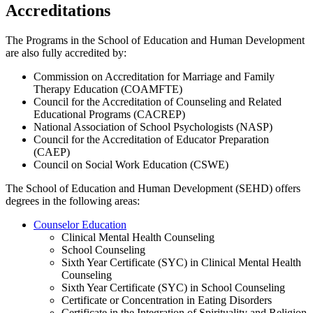
​Accreditations
The Programs in the School of Education and Human Development
are also fully accredited by:
Commission on Accreditation for Marriage and Family
Therapy Education (COAMFTE)
Council for the Accreditation of Counseling and Related
Educational Programs (CACREP)
National Association of School Psychologists (NASP)
Council for the Accreditation of Educator Preparation
(CAEP)
Council on Social Work Education (CSWE)
The School of Education and Human Development (SEHD) offers
degrees in the following areas:
Counselor Education
Clinical Mental Health Counseling
School Counseling
Sixth Year Certificate (SYC) in Clinical Mental Health
Counseling
Sixth Year Certificate (SYC) in School Counseling
Certificate or Concentration in Eating Disorders
Certificate in the Integration of Spirituality and Religion