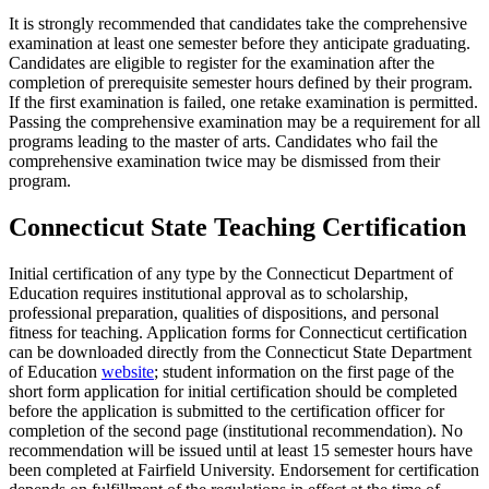
It is strongly recommended that candidates take the comprehensive
examination at least one semester before they anticipate graduating.
Candidates are eligible to register for the examination after the
completion of prerequisite semester hours defined by their program.
If the first examination is failed, one retake examination is permitted.
Passing the comprehensive examination may be a requirement for all
programs leading to the master of arts. Candidates who fail the
comprehensive examination twice may be dismissed from their
program.
Connecticut State Teaching Certification
Initial certification of any type by the Connecticut Department of
Education requires institutional approval as to scholarship,
professional preparation, qualities of dispositions, and personal
fitness for teaching. Application forms for Connecticut certification
can be downloaded directly from the Connecticut State Department
of Education
website
; student information on the first page of the
short form application for initial certification should be completed
before the application is submitted to the certification officer for
completion of the second page (institutional recommendation). No
recommendation will be issued until at least 15 semester hours have
been completed at Fairfield University. Endorsement for certification