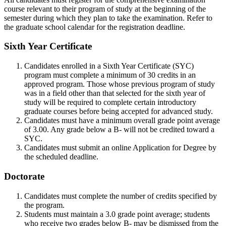
course relevant to their program of study at the beginning of the
semester during which they plan to take the examination. Refer to
the graduate school calendar for the registration deadline.
Sixth Year Certificate
Candidates enrolled in a Sixth Year Certificate (SYC)
program must complete a minimum of 30 credits in an
approved program. Those whose previous program of study
was in a field other than that selected for the sixth year of
study will be required to complete certain introductory
graduate courses before being accepted for advanced study.
Candidates must have a minimum overall grade point average
of 3.00. Any grade below a B- will not be credited toward a
SYC.
Candidates must submit an online Application for Degree by
the scheduled deadline.
Doctorate
Candidates must complete the number of credits specified by
the program.
Students must maintain a 3.0 grade point average; students
who receive two grades below B- may be dismissed from the