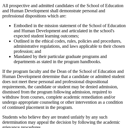
All prospective and admitted candidates of the School of Education
and Human Development shall demonstrate personal and
professional dispositions which are:
Embodied in the mission statement of the School of Education
and Human Development and articulated in the school's
expected student learning outcomes;
Outlined in the ethical codes, rules, policies and procedures,
administrative regulations, and laws applicable to their chosen
profession; and
Mandated by their particular graduate programs and
departments as stated in the program handbooks.
If the program faculty and the Dean of the School of Education and
Human Development determine that a candidate or admitted student
does not meet these personal and professional dispositional
requirements, the candidate or student may be denied admission,
dismissed from the program following admission, required to
withdraw from courses, complete academic remediation and/or
undergo appropriate counseling or other intervention as a condition
of continued placement in the program.
Students who believe they are treated unfairly by any such
determination may appeal the decision by following the academic
grievance procedures.