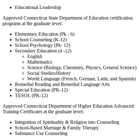
Educational Leadership
Approved Connecticut State Department of Education certification
programs at the graduate level:
Elementary Education (Pk - 6)
School Counseling (K-12)
School Psychology (Pk- 12)
Secondary Education (4 -12)
English
Mathematics
Science (Biology, Chemistry, Physics, General Science)
Social Studies/History
World Language (French, German, Latin, and Spanish)
Remedial Reading and Remedial Language Arts
Special Education (PK-12)
TESOL (PK-12)
Approved Connecticut Department of Higher Education Advanced
Training Certificates at the graduate level:
Integration of Spirituality & Religion into Counseling
School-Based Marriage & Family Therapy
Substance Use Counseling