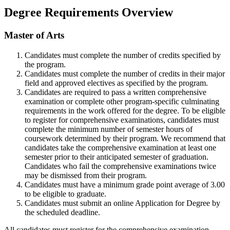
Degree Requirements Overview
Master of Arts
Candidates must complete the number of credits specified by
the program.
Candidates must complete the number of credits in their major
field and approved electives as specified by the program.
Candidates are required to pass a written comprehensive
examination or complete other program-specific culminating
requirements in the work offered for the degree. To
be eligible
to register for comprehensive examinations, candidates must
complete the minimum number of semester hours of
coursework determined by their program.
We recommend that
candidates take the comprehensive examination at least one
semester prior to their anticipated semester of graduation.
Candidates who fail the
comprehensive examinations twice
may be dismissed from their program.
Candidates must have a minimum grade point average of 3.00
to be eligible to graduate.
Candidates must submit an online Application for Degree by
the scheduled deadline.
All candidates must register for the comprehensive examination