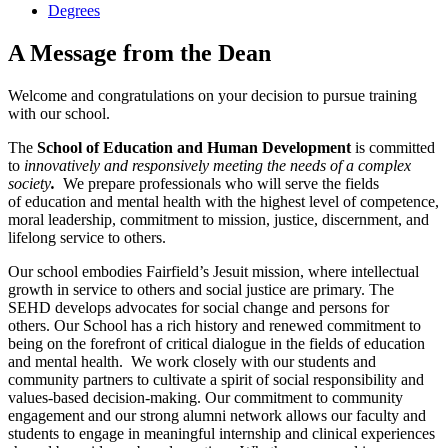
Degrees
A Message from the Dean
Welcome and congratulations on your decision to pursue training
with our school.
The
School of Education and Human Development
is committed
to ​
innovatively and responsively meeting the needs of a complex
society
.
We prepare professionals who will serve the fields
of education and mental health with the highest level of competence,
moral leadership, ​commitment to mission, justice, discernment, and
lifelong service to others​.
Our school embodies Fairfield’s Jesuit mission, where intellectual
growth in service to others and social justice are primary. The
SEHD develops advocates for social change and persons for
others. Our School has a rich history and renewed commitment to
being on the forefront of critical dialogue in the fields of education
and mental health. We work closely with our students and
community partners to cultivate a spirit of social responsibility and
values-based decision-making. Our commitment to community
engagement and our strong alumni network allows our faculty and
students to engage in meaningful internship and clinical experiences