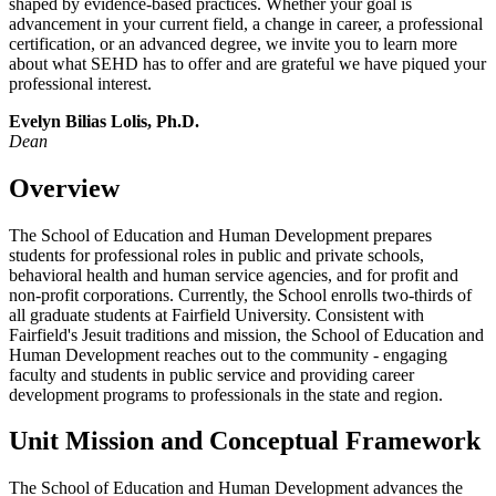
shaped by evidence-based practices. Whether your goal is
advancement in your current field, a change in career, a professional
certification, or an advanced degree, we invite you to learn more
about what SEHD has to offer and are grateful we have piqued your
professional interest.
Evelyn Bilias Lolis, Ph.D.
Dean
Overview
The School of Education and Human Development prepares
students for professional roles in public and private schools,
behavioral health and human service agencies, and for profit and
non-profit corporations. Currently, the School enrolls two-thirds of
all graduate students at Fairfield University. Consistent with
Fairfield's Jesuit traditions and mission, the School of Education and
Human Development reaches out to the community - engaging
faculty and students in public service and providing career
development programs to professionals in the state and region.
Unit Mission and Conceptual Framework
The School of Education and Human Development advances the