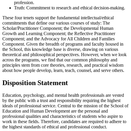
profession.
Truth: Commitment to research and ethical decision-making.
These four tenets support the fundamental intellectual/ethical
commitments that define our various courses of study: The
Scholar/Practitioner Component; the Developmental Human
Growth and Learning Component; the Reflective Practitioner
Component; and the Advocacy for All Children and Families
Component. Given the breadth of programs and faculty housed in
the School, this knowledge base is diverse, drawing on various
theoretical and philosophical perspectives. However, when we look
across the programs, we find that our common philosophy and
principles stem from core theories, research, and practical wisdom
about how people develop, learn, teach, counsel, and serve others.
Disposition Statement
Education, psychology, and mental health professionals are vested
by the public with a trust and responsibility requiring the highest
ideals of professional service. Central to the mission of the School of
Education and Human Development are the personal and
professional qualities and characteristics of students who aspire to
work in these fields. Therefore, candidates are required to adhere to
the highest standards of ethical and professional conduct.