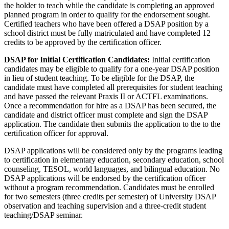
the holder to teach while the candidate is completing an approved
planned program in order to qualify for the endorsement sought.
Certified teachers who have been offered a DSAP position by a
school district must be fully matriculated and have completed 12
credits to be approved by the certification officer.
DSAP for Initial Certification Candidates:
Initial certification
candidates may be eligible to qualify for a one-year DSAP position
in lieu of student teaching. To be eligible for the DSAP, the
candidate must have completed all prerequisites for student teaching
and have passed the relevant Praxis II or ACTFL examinations.
Once a recommendation for hire as a DSAP has been secured, the
candidate and district officer must complete and sign the DSAP
application. The candidate then submits the application to the to the
certification officer for approval.
DSAP applications will be considered only by the programs leading
to certification in elementary education, secondary education, school
counseling, TESOL, world languages, and bilingual education. No
DSAP applications will be endorsed by the certification officer
without a program recommendation. Candidates must be enrolled
for two semesters (three credits per semester) of University DSAP
observation and teaching supervision and a three-credit student
teaching/DSAP seminar.