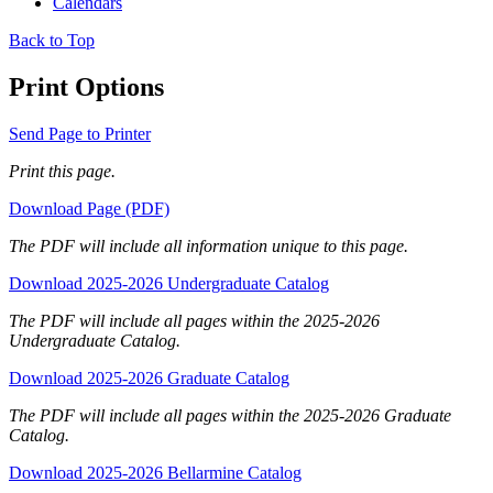
Calendars
Back to Top
Print Options
Send Page to Printer
Print this page.
Download Page (PDF)
The PDF will include all information unique to this page.
Download 2025-2026 Undergraduate Catalog
The PDF will include all pages within the 2025-2026
Undergraduate Catalog.
Download 2025-2026 Graduate Catalog
The PDF will include all pages within the 2025-2026 Graduate
Catalog.
Download 2025-2026 Bellarmine Catalog