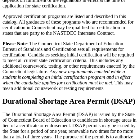
depends on fulfillment of the regulations in effect at the time of
application for state certification.
Approved certification programs are listed and described in this
catalog. All graduates of these programs who are recommended for
certification in Connecticut may be qualified for certification in
states that are party to the NASTDEC Interstate Contract.
Please Note
: The Connecticut State Department of Education
Bureau of Standards and Certification sets all requirements for
certification. Candidates seeking initial certification will be required
to meet all current state certification criteria. This includes any
additional coursework, testing, or other requirements enacted by the
Connecticut legislature.
Any new requirements enacted while a
student is completing an initial certification program and in effect
when the candidate applies for certification must be met.
This may
mean additional coursework or testing requirements.
Durational Shortage Area Permit (DSAP)
The Durational Shortage Area Permit (DSAP) is issued by the State
of Connecticut Board of Education to candidates in shortage areas in
lieu of a certificate or endorsement. DSAP permits may be issued by
the State for a period of one year, renewable two times for no more
than a total of three years. The purpose of the permit is to authorize