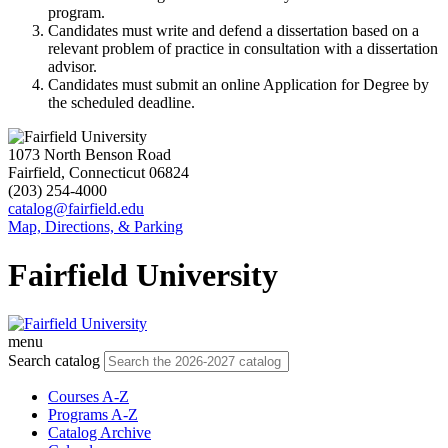
program.
Candidates must write and defend a dissertation based on a
relevant problem of practice in consultation with a dissertation
advisor.
Candidates must submit an online Application for Degree by
the scheduled deadline.
1073 North Benson Road
Fairfield, Connecticut 06824
(203) 254-4000
catalog@fairfield.edu
Map, Directions, & Parking
Fairfield University
menu
Search catalog
Courses A-Z
Programs A-Z
Catalog Archive