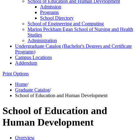
School of Education and Human Development
Admission
Programs
School Directory
School of Engineering and Computing
Marion Peckham Egan School of Nursing and Health
Studies
Administration
Undergraduate Catalog (Bachelor's Degrees and Certificate
Programs)
Campus Locations
Addendum
Print Options
Home
/
Graduate Catalog
/
School of Education and Human Development
School of Education and
Human Development
Overview