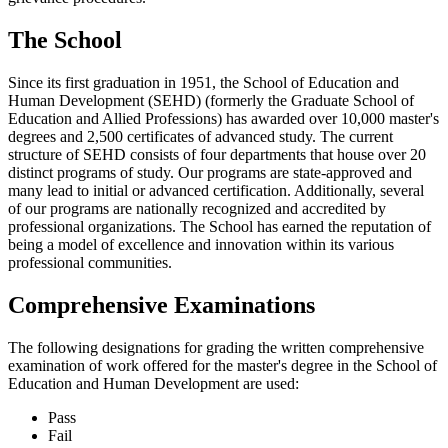
The School
Since its first graduation in 1951, the School of Education and
Human Development (SEHD) (formerly the Graduate School of
Education and Allied Professions) has awarded over 10,000 master's
degrees and 2,500 certificates of advanced study. The current
structure of SEHD consists of four departments that house over 20
distinct programs of study. Our programs are state-approved and
many lead to initial or advanced certification. Additionally, several
of our programs are nationally recognized and accredited by
professional organizations. The School has earned the reputation of
being a model of excellence and innovation within its various
professional communities.
Comprehensive Examinations
The following designations for grading the written comprehensive
examination of work offered for the master's degree in the School of
Education and Human Development are used:
Pass
Fail