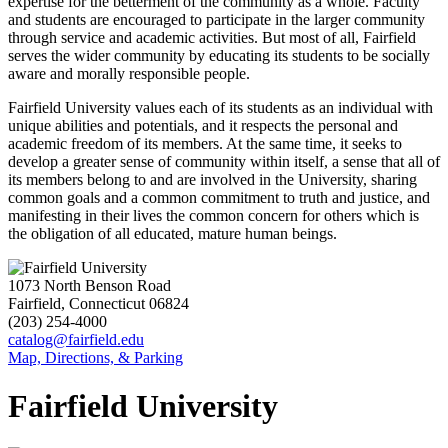
expertise for the betterment of the community as a whole. Faculty
and students are encouraged to participate in the larger community
through service and academic activities. But most of all, Fairfield
serves the wider community by educating its students to be socially
aware and morally responsible people.
Fairfield University values each of its students as an individual with
unique abilities and potentials, and it respects the personal and
academic freedom of its members. At the same time, it seeks to
develop a greater sense of community within itself, a sense that all of
its members belong to and are involved in the University, sharing
common goals and a common commitment to truth and justice, and
manifesting in their lives the common concern for others which is
the obligation of all educated, mature human beings.
1073 North Benson Road
Fairfield, Connecticut 06824
(203) 254-4000
catalog@fairfield.edu
Map, Directions, & Parking
Fairfield University