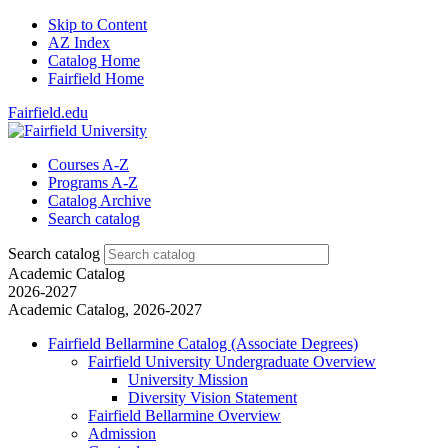
Skip to Content
AZ Index
Catalog Home
Fairfield Home
Fairfield.edu
Courses A-Z
Programs A-Z
Catalog Archive
Search catalog
Search catalog
Academic Catalog
2026-2027
Academic Catalog, 2026-2027
Fairfield Bellarmine Catalog (Associate Degrees)
Fairfield University Undergraduate Overview
University Mission
Diversity Vision Statement
Fairfield Bellarmine Overview
Admission