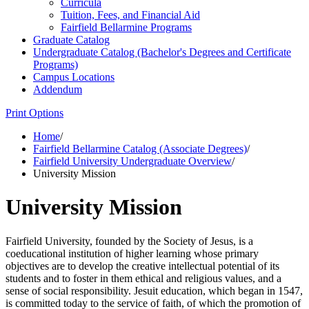
Curricula
Tuition, Fees, and Financial Aid
Fairfield Bellarmine Programs
Graduate Catalog
Undergraduate Catalog (Bachelor's Degrees and Certificate
Programs)
Campus Locations
Addendum
Print Options
Home
/
Fairfield Bellarmine Catalog (Associate Degrees)
/
Fairfield University Undergraduate Overview
/
University Mission
University Mission
Fairfield University, founded by the Society of Jesus, is a
coeducational institution of higher learning whose primary
objectives are to develop the creative intellectual potential of its
students and to foster in them ethical and religious values, and a
sense of social responsibility. Jesuit education, which began in 1547,
is committed today to the service of faith, of which the promotion of