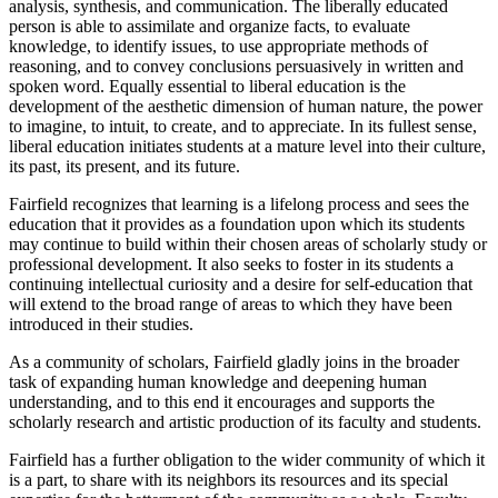
analysis, synthesis, and communication. The liberally educated
person is able to assimilate and organize facts, to evaluate
knowledge, to identify issues, to use appropriate methods of
reasoning, and to convey conclusions persuasively in written and
spoken word. Equally essential to liberal education is the
development of the aesthetic dimension of human nature, the power
to imagine, to intuit, to create, and to appreciate. In its fullest sense,
liberal education initiates students at a mature level into their culture,
its past, its present, and its future.
Fairfield recognizes that learning is a lifelong process and sees the
education that it provides as a foundation upon which its students
may continue to build within their chosen areas of scholarly study or
professional development. It also seeks to foster in its students a
continuing intellectual curiosity and a desire for self-education that
will extend to the broad range of areas to which they have been
introduced in their studies.
As a community of scholars, Fairfield gladly joins in the broader
task of expanding human knowledge and deepening human
understanding, and to this end it encourages and supports the
scholarly research and artistic production of its faculty and students.
Fairfield has a further obligation to the wider community of which it
is a part, to share with its neighbors its resources and its special