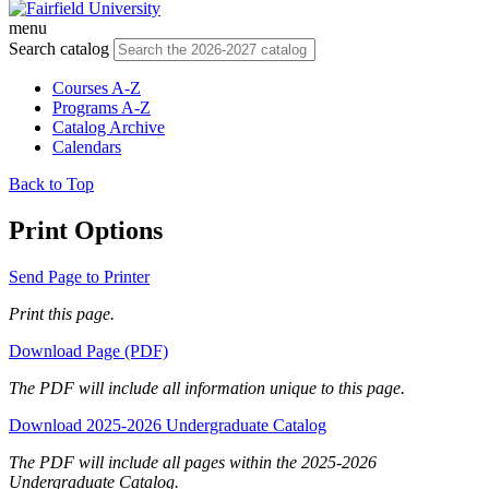
menu
Search catalog
Courses A-Z
Programs A-Z
Catalog Archive
Calendars
Back to Top
Print Options
Send Page to Printer
Print this page.
Download Page (PDF)
The PDF will include all information unique to this page.
Download 2025-2026 Undergraduate Catalog
The PDF will include all pages within the 2025-2026
Undergraduate Catalog.