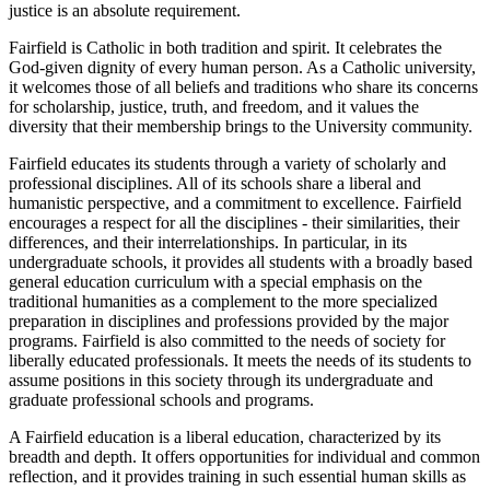
justice is an absolute requirement.
Fairfield is Catholic in both tradition and spirit. It celebrates the
God-given dignity of every human person. As a Catholic university,
it welcomes those of all beliefs and traditions who share its concerns
for scholarship, justice, truth, and freedom, and it values the
diversity that their membership brings to the University community.
Fairfield educates its students through a variety of scholarly and
professional disciplines. All of its schools share a liberal and
humanistic perspective, and a commitment to excellence. Fairfield
encourages a respect for all the disciplines - their similarities, their
differences, and their interrelationships. In particular, in its
undergraduate schools, it provides all students with a broadly based
general education curriculum with a special emphasis on the
traditional humanities as a complement to the more specialized
preparation in disciplines and professions provided by the major
programs. Fairfield is also committed to the needs of society for
liberally educated professionals. It meets the needs of its students to
assume positions in this society through its undergraduate and
graduate professional schools and programs.
A Fairfield education is a liberal education, characterized by its
breadth and depth. It offers opportunities for individual and common
reflection, and it provides training in such essential human skills as