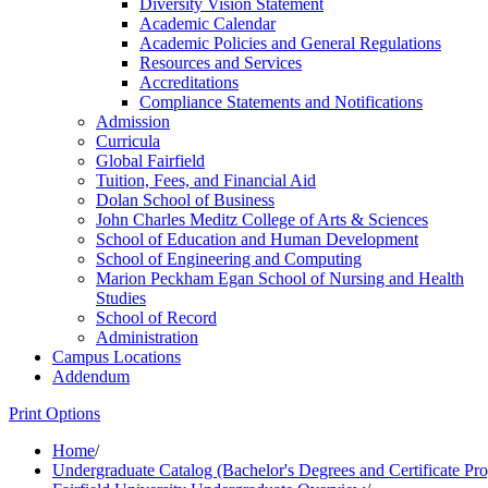
Diversity Vision Statement
Academic Calendar
Academic Policies and General Regulations
Resources and Services
Accreditations
Compliance Statements and Notifications
Admission
Curricula
Global Fairfield
Tuition, Fees, and Financial Aid
Dolan School of Business
John Charles Meditz College of Arts &​ Sciences
School of Education and Human Development
School of Engineering and Computing
Marion Peckham Egan School of Nursing and Health
Studies
School of Record
Administration
Campus Locations
Addendum
Print Options
Home
/
Undergraduate Catalog (Bachelor's Degrees and Certificate Pr