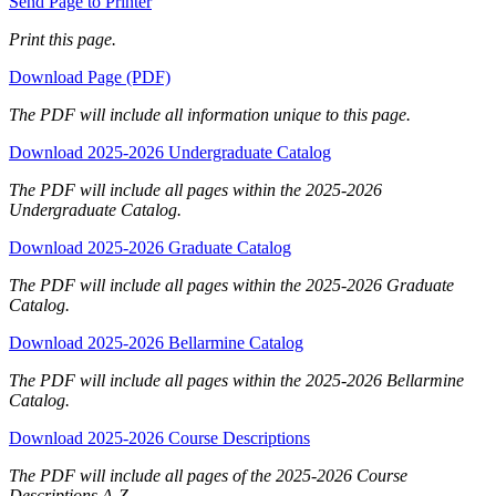
Send Page to Printer
Print this page.
Download Page (PDF)
The PDF will include all information unique to this page.
Download 2025-2026 Undergraduate Catalog
The PDF will include all pages within the 2025-2026
Undergraduate Catalog.
Download 2025-2026 Graduate Catalog
The PDF will include all pages within the 2025-2026 Graduate
Catalog.
Download 2025-2026 Bellarmine Catalog
The PDF will include all pages within the 2025-2026 Bellarmine
Catalog.
Download 2025-2026 Course Descriptions
The PDF will include all pages of the 2025-2026 Course
Descriptions A-Z.