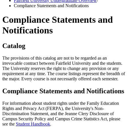
Fairfield University Undergraduate Overview
/
Compliance Statements and Notifications
Compliance Statements and
Notifications
Catalog
The provisions of this catalog are not to be regarded as an
irrevocable contract between Fairfield University and the students.
The University reserves the right to change any provision or any
requirement at any time. The course listings represent the breadth of
the major. Every course is not necessarily offered each semester.
Compliance Statements and Notifications
For information about student rights under the Family Education
Rights and Privacy Act (FERPA), the University's Non-
Discrimination Statement, and the Jeanne Clery Disclosure of
Campus Security Policy and Campus Crime Statistics Act, please
see the
Student Handbook
.