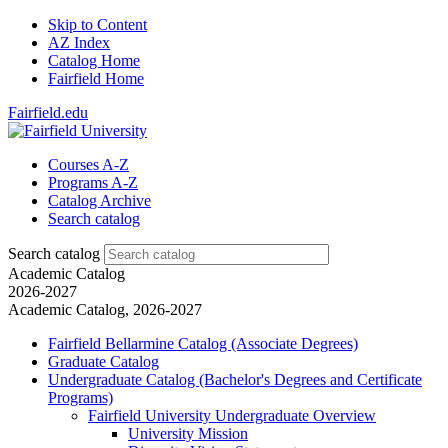
Skip to Content
AZ Index
Catalog Home
Fairfield Home
Fairfield.edu
Courses A-Z
Programs A-Z
Catalog Archive
Search catalog
Search catalog
Academic Catalog
2026-2027
Academic Catalog, 2026-2027
Fairfield Bellarmine Catalog (Associate Degrees)
Graduate Catalog
Undergraduate Catalog (Bachelor's Degrees and Certificate
Programs)
Fairfield University Undergraduate Overview
University Mission