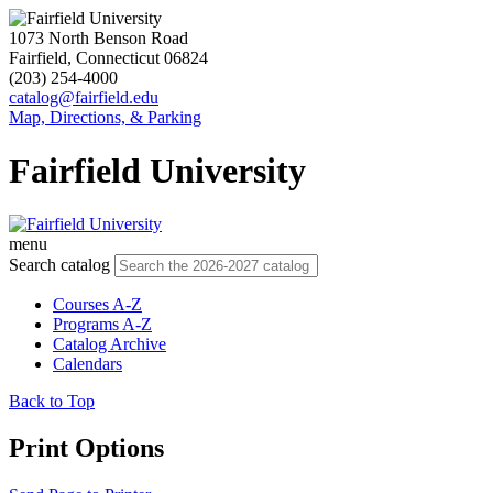
1073 North Benson Road
Fairfield, Connecticut 06824
(203) 254-4000
catalog@fairfield.edu
Map, Directions, & Parking
Fairfield University
menu
Search catalog
Courses A-Z
Programs A-Z
Catalog Archive
Calendars
Back to Top
Print Options