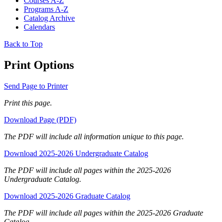
Courses A-Z
Programs A-Z
Catalog Archive
Calendars
Back to Top
Print Options
Send Page to Printer
Print this page.
Download Page (PDF)
The PDF will include all information unique to this page.
Download 2025-2026 Undergraduate Catalog
The PDF will include all pages within the 2025-2026
Undergraduate Catalog.
Download 2025-2026 Graduate Catalog
The PDF will include all pages within the 2025-2026 Graduate
Catalog.