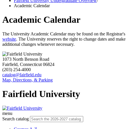
Fairfield University Undergraduate Overview
/
Academic Calendar
Academic Calendar
The University Academic Calendar may be found on the Registrar's
website
. The University reserves the right to change dates and make
additional changes whenever necessary.
1073 North Benson Road
Fairfield, Connecticut 06824
(203) 254-4000
catalog@fairfield.edu
Map, Directions, & Parking
Fairfield University
menu
Search catalog