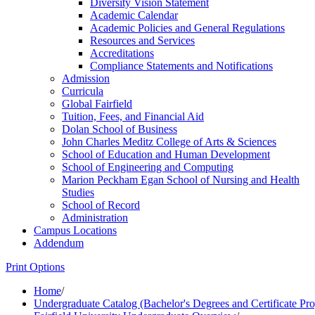
Diversity Vision Statement
Academic Calendar
Academic Policies and General Regulations
Resources and Services
Accreditations
Compliance Statements and Notifications
Admission
Curricula
Global Fairfield
Tuition, Fees, and Financial Aid
Dolan School of Business
John Charles Meditz College of Arts &​ Sciences
School of Education and Human Development
School of Engineering and Computing
Marion Peckham Egan School of Nursing and Health
Studies
School of Record
Administration
Campus Locations
Addendum
Print Options
Home
/
Undergraduate Catalog (Bachelor's Degrees and Certificate Pr