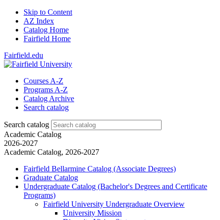
Skip to Content
AZ Index
Catalog Home
Fairfield Home
Fairfield.edu
Courses A-Z
Programs A-Z
Catalog Archive
Search catalog
Search catalog
Academic Catalog
2026-2027
Academic Catalog, 2026-2027
Fairfield Bellarmine Catalog (Associate Degrees)
Graduate Catalog
Undergraduate Catalog (Bachelor's Degrees and Certificate
Programs)
Fairfield University Undergraduate Overview
University Mission