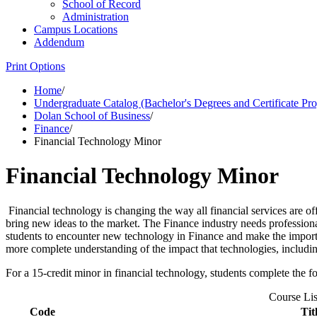
School of Record
Administration
Campus Locations
Addendum
Print Options
Home
/
Undergraduate Catalog (Bachelor's Degrees and Certificate Pr
Dolan School of Business
/
Finance
/
Financial Technology Minor
Financial Technology Minor
Financial technology is changing the way all financial services are o
bring new ideas to the market. The Finance industry needs professio
students to encounter new technology in Finance and make the importa
more complete understanding of the impact that technologies, includin
For a 15-credit minor in financial technology, students complete the f
Course Lis
Code
Tit