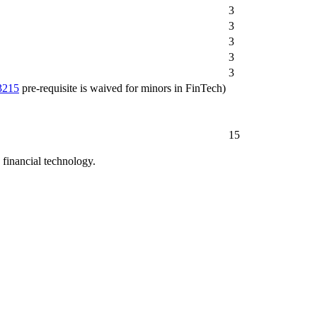
3
3
3
3
3
3215
pre-requisite is waived for minors in FinTech)
15
n financial technology.