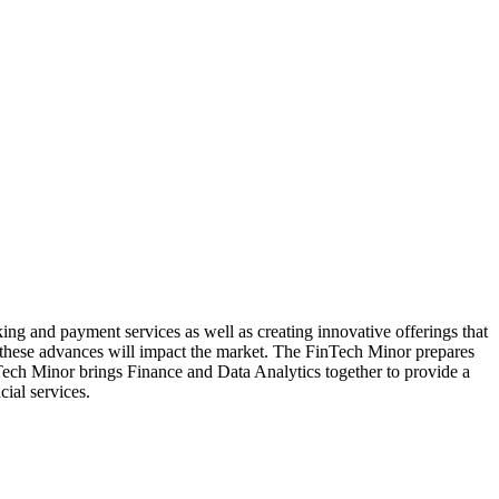
ing and payment services as well as creating innovative offerings that
 these advances will impact the market. The FinTech Minor prepares
Tech Minor brings Finance and Data Analytics together to provide a
ial services.