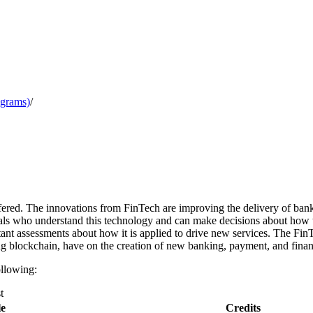
ograms)
/
ffered. The innovations from FinTech are improving the delivery of bank
nals who understand this technology and can make decisions about how
nt assessments about how it is applied to drive new services. The Fin
g blockchain, have on the creation of new banking, payment, and financ
ollowing:
t
le
Credits