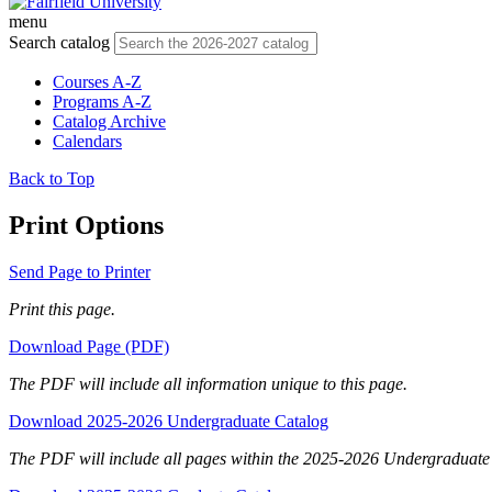
menu
Search catalog
Courses A-Z
Programs A-Z
Catalog Archive
Calendars
Back to Top
Print Options
Send Page to Printer
Print this page.
Download Page (PDF)
The PDF will include all information unique to this page.
Download 2025-2026 Undergraduate Catalog
The PDF will include all pages within the 2025-2026 Undergraduate