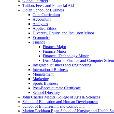
Global Fairfield
Tuition, Fees, and Financial Aid
Dolan School of Business
Core Curriculum
Accounting
Analytics
Applied Ethics
Diversity, Equity, and Inclusion Minor
Economics
Finance
Finance Major
Finance Minor
Financial Technology Minor
Dual Major in Finance and Computer Scien
Integrated Business and Engineering
International Business
Management
Marketing
Sports Business
Post-​Baccalaureate Certificate
School Directory
John Charles Meditz College of Arts &​ Sciences
School of Education and Human Development
School of Engineering and Computing
Marion Peckham Egan School of Nursing and Health St