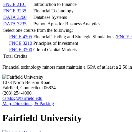
FNCE 2101
Introduction to Finance
FNCE 3235
Financial Technology
DATA 3260
Database Systems
DATA 3235
Python Apps for Business Analytics
Select one course from the following:
FNCE 4305
Financial Trading and Strategic Simulations (
FNCE 
FNCE 3210
Principles of Investment
FNCE 3200
Global Capital Markets
Total Credits
Financial technology minors must maintain a GPA of at least a 2.50 i
1073 North Benson Road
Fairfield, Connecticut 06824
(203) 254-4000
catalog@fairfield.edu
Map, Directions, & Parking
Fairfield University