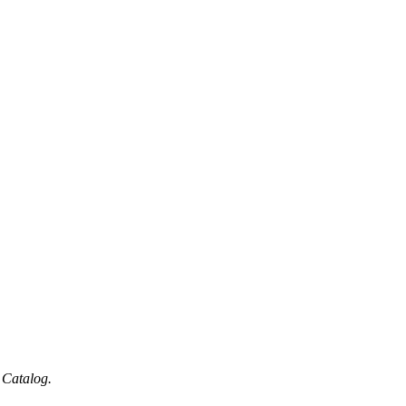
 Catalog.