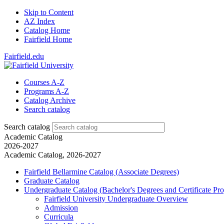
Skip to Content
AZ Index
Catalog Home
Fairfield Home
Fairfield.edu
Courses A-Z
Programs A-Z
Catalog Archive
Search catalog
Search catalog
Academic Catalog
2026-2027
Academic Catalog, 2026-2027
Fairfield Bellarmine Catalog (Associate Degrees)
Graduate Catalog
Undergraduate Catalog (Bachelor's Degrees and Certificate Pr
Fairfield University Undergraduate Overview
Admission
Curricula