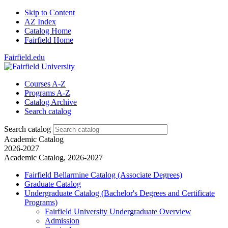
Skip to Content
AZ Index
Catalog Home
Fairfield Home
Fairfield.edu
Courses A-Z
Programs A-Z
Catalog Archive
Search catalog
Search catalog
Academic Catalog
2026-2027
Academic Catalog, 2026-2027
Fairfield Bellarmine Catalog (Associate Degrees)
Graduate Catalog
Undergraduate Catalog (Bachelor's Degrees and Certificate
Programs)
Fairfield University Undergraduate Overview
Admission