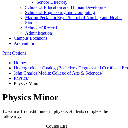
School Directory
School of Education and Human Development
School of Engineering and Computing
Marion Peckham Egan School of Nursing and Health
Studies
School of Record
Administration
Campus Locations
Addendum
Print Options
Home
/
Undergraduate Catalog (Bachelor's Degrees and Certificate Pr
John Charles Meditz College of Arts & Sciences
/
Physics
/
Physics Minor
Physics Minor
To earn a 16-credit minor in physics, students complete the
following:
Course List