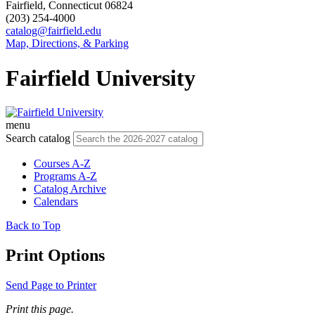
Fairfield, Connecticut 06824
(203) 254-4000
catalog@fairfield.edu
Map, Directions, & Parking
Fairfield University
menu
Search catalog
Courses A-Z
Programs A-Z
Catalog Archive
Calendars
Back to Top
Print Options
Send Page to Printer
Print this page.