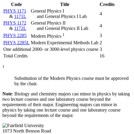
Code
Title
Credits
PHYS 1171
General Physics I
4
&
1171L
and General Physics I Lab
PHYS 1172
General Physics II
4
&
1172L
and General Physics II Lab
1
PHYS 2285
3
Modern Physics
PHYS 2285L
Modern Experimental Methods Lab
2
One additional 2000- or 3000-level physics course
3
Total Credits
16
1
Substitution of the Modern Physics course must be approved
by the chair.
Note
: Biology and chemistry majors can minor in physics by taking
two lecture courses and one laboratory course beyond the
requirements of their major. Engineering majors can minor in
physics by taking one lecture course and one laboratory course
beyond the requirements of the major.
1073 North Benson Road