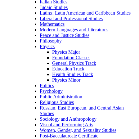
Italian Studies
Judaic Studies
Latinx, Latin American and Caribbean Studies
Liberal and Professional Studies
Mathematics
Modern Languages and Literatures
Peace and Justice Studies
Philosophy
Physics
Physics Major
Foundation Classes
General Physics Track
Education Track
Health Studies Track
Physics Minor
Politics
Psychology
Public Administration
Religious Studies
Russian, East European, and Central Asian
Studies
Sociology and Anthropology
Visual and Performing Arts
Women, Gender, and Sexuality Studies
Post-​Baccalaureate Certificate