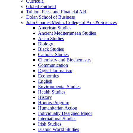
Curricula
Global Fairfield
Tuition, Fees, and Financial Aid
Dolan School of Business
John Charles Meditz College of Arts &​ Sciences
American Studies
Ancient Mediterranean Studies
Asian Studies
Biology
Black Studies
Catholic Studies
Chemistry and Biochemistry
Communication
Digital Journalism
Economics
English
Environmental Studies
Health Studies
History
Honors Program
Humanitarian Action
Individually Designed Major
International Studies
Irish Studies
Islamic World Studies