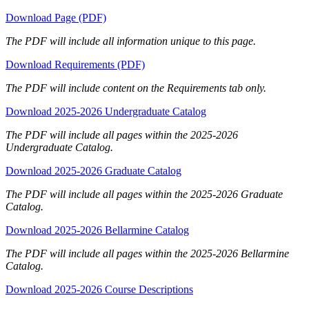
Download Page (PDF)
The PDF will include all information unique to this page.
Download Requirements (PDF)
The PDF will include content on the Requirements tab only.
Download 2025-2026 Undergraduate Catalog
The PDF will include all pages within the 2025-2026
Undergraduate Catalog.
Download 2025-2026 Graduate Catalog
The PDF will include all pages within the 2025-2026 Graduate
Catalog.
Download 2025-2026 Bellarmine Catalog
The PDF will include all pages within the 2025-2026 Bellarmine
Catalog.
Download 2025-2026 Course Descriptions