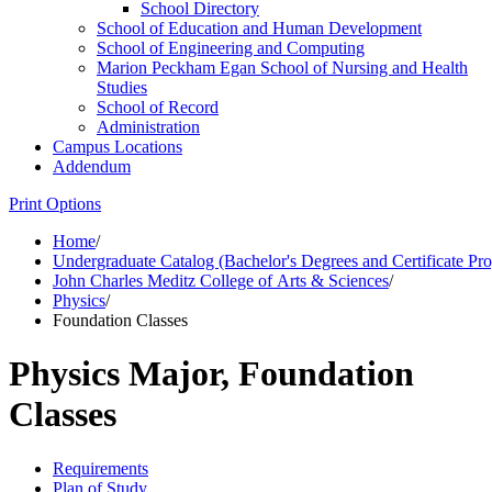
School Directory
School of Education and Human Development
School of Engineering and Computing
Marion Peckham Egan School of Nursing and Health
Studies
School of Record
Administration
Campus Locations
Addendum
Print Options
Home
/
Undergraduate Catalog (Bachelor's Degrees and Certificate Pr
John Charles Meditz College of Arts & Sciences
/
Physics
/
Foundation Classes
Physics Major, Foundation
Classes
Requirements
Plan of Study