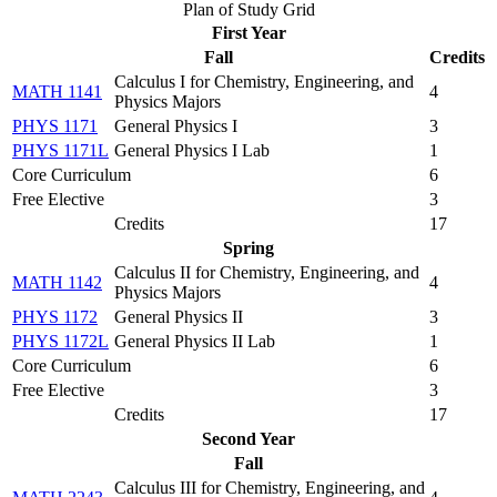
Plan of Study Grid
First Year
Fall
Credits
Calculus I for Chemistry, Engineering, and
MATH 1141
4
Physics Majors
PHYS 1171
General Physics I
3
PHYS 1171L
General Physics I Lab
1
Core Curriculum
6
Free Elective
3
Credits
17
Spring
Calculus II for Chemistry, Engineering, and
MATH 1142
4
Physics Majors
PHYS 1172
General Physics II
3
PHYS 1172L
General Physics II Lab
1
Core Curriculum
6
Free Elective
3
Credits
17
Second Year
Fall
Calculus III for Chemistry, Engineering, and