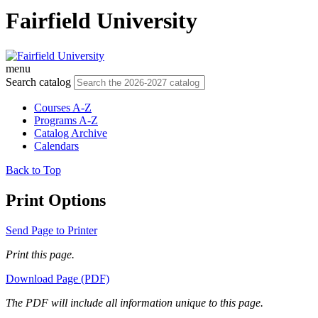
Fairfield University
menu
Search catalog
Courses A-Z
Programs A-Z
Catalog Archive
Calendars
Back to Top
Print Options
Send Page to Printer
Print this page.
Download Page (PDF)
The PDF will include all information unique to this page.