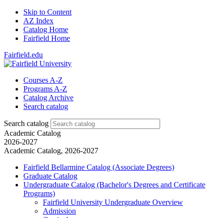
Skip to Content
AZ Index
Catalog Home
Fairfield Home
Fairfield.edu
Courses A-Z
Programs A-Z
Catalog Archive
Search catalog
Search catalog
Academic Catalog
2026-2027
Academic Catalog, 2026-2027
Fairfield Bellarmine Catalog (Associate Degrees)
Graduate Catalog
Undergraduate Catalog (Bachelor's Degrees and Certificate
Programs)
Fairfield University Undergraduate Overview
Admission