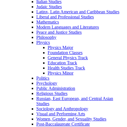
Italian Studies
Judaic Studies
Latinx, Latin American and Caribbean Studies
Liberal and Professional Studies
Mathematics
Modern Languages and Literatures
Peace and Justice Studies
Philosophy
Physics
Physics Major
Foundation Classes
General Physics Track
Education Track
Health Studies Track
Physics Minor
Politics
Psychology
Public Administration
Religious Studies
Russian, East European, and Central Asian
Studies
Sociology and Anthropology
Visual and Performing Arts
Women, Gender, and Sexuality Studies
Post-​Baccalaureate Certificate