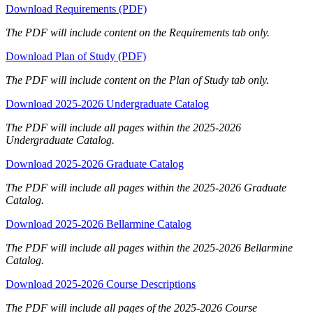
Download Requirements (PDF)
The PDF will include content on the Requirements tab only.
Download Plan of Study (PDF)
The PDF will include content on the Plan of Study tab only.
Download 2025-2026 Undergraduate Catalog
The PDF will include all pages within the 2025-2026
Undergraduate Catalog.
Download 2025-2026 Graduate Catalog
The PDF will include all pages within the 2025-2026 Graduate
Catalog.
Download 2025-2026 Bellarmine Catalog
The PDF will include all pages within the 2025-2026 Bellarmine
Catalog.
Download 2025-2026 Course Descriptions
The PDF will include all pages of the 2025-2026 Course