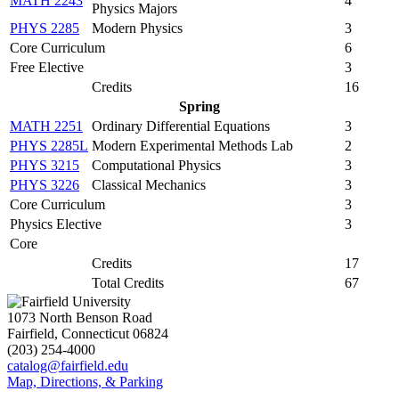
MATH 2243
4
Physics Majors
PHYS 2285
Modern Physics
3
Core Curriculum
6
Free Elective
3
Credits
16
Spring
MATH 2251
Ordinary Differential Equations
3
PHYS 2285L
Modern Experimental Methods Lab
2
PHYS 3215
Computational Physics
3
PHYS 3226
Classical Mechanics
3
Core Curriculum
3
Physics Elective
3
Core
Credits
17
Total Credits
67
1073 North Benson Road
Fairfield, Connecticut 06824
(203) 254-4000
catalog@fairfield.edu
Map, Directions, & Parking