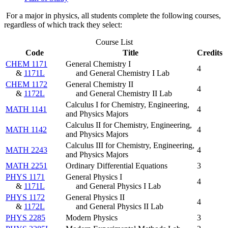
For a major in physics, all students complete the following courses,
regardless of which track they select:
Course List
Code
Title
Credits
CHEM 1171
General Chemistry I
4
&
1171L
and General Chemistry I Lab
CHEM 1172
General Chemistry II
4
&
1172L
and General Chemistry II Lab
Calculus I for Chemistry, Engineering,
MATH 1141
4
and Physics Majors
Calculus II for Chemistry, Engineering,
MATH 1142
4
and Physics Majors
Calculus III for Chemistry, Engineering,
MATH 2243
4
and Physics Majors
MATH 2251
Ordinary Differential Equations
3
PHYS 1171
General Physics I
4
&
1171L
and General Physics I Lab
PHYS 1172
General Physics II
4
&
1172L
and General Physics II Lab
PHYS 2285
Modern Physics
3