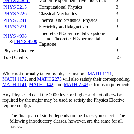
PHYS 2285L
Modern Experimental Methods Lab
2
PHYS 3215
Computational Physics
3
PHYS 3226
Classical Mechanics
3
PHYS 3241
Thermal and Statistical Physics
3
PHYS 3271
Electricity and Magnetism
3
Theoretical/Experimental Capstone
PHYS 4998
and Theoretical/Experimental
4
&
PHYS 4999
Capstone
Physics Elective
3
Total Credits
55
While not normally taken by physics majors,
MATH 1171
,
MATH 1172
, and
MATH 2273
will also satisfy their corresponding
MATH 1141
,
MATH 1142
, and
MATH 2243
calculus requirements.
Any Physics class at the 2000 level or higher and not otherwise
required by the major may be used to satisfy the Physics Elective
requirement(s).
The final plan of study depends on the Track you select. The
following introductory classes, however, are the same for all
tracks.