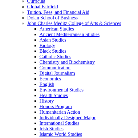
Curricula
Global Fairfield
Tuition, Fees, and Financial Aid
Dolan School of Business
John Charles Meditz College of Arts &​ Sciences
American Studies
Ancient Mediterranean Studies
Asian Studies
Biology
Black Studies
Catholic Studies
Chemistry and Biochemistry
Communication
Digital Journalism
Economics
English
Environmental Studies
Health Studies
History
Honors Program
Humanitarian Action
Individually Designed Major
International Studies
Irish Studies
Islamic World Studies