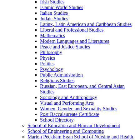
Irish Studies
Islamic World Studies
Italian Studies
Judaic Studies
Latinx, Latin American and Caribbean Studies
Liberal and Professional Studies
Mathematics
Modern Languages and Literatures
Peace and Justice Studies
Philosophy
Physics
Politics
Psychology
Public Administration
Religious Studies
Russian, East European, and Central Asian
Studies
Sociology and Anthropology
Visual and Performing Arts
Women, Gender, and Sexuality Studies
Post-​Baccalaureate Certificate
School Directory
School of Education and Human Development
School of Engineering and Computing
Marion Peckham Egan School of Nursing and Health