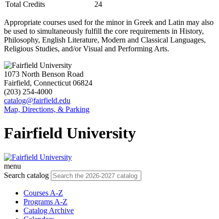
Total Credits
24
Appropriate courses used for the minor in Greek and Latin may also
be used to simultaneously fulfill the core requirements in History,
Philosophy, English Literature, Modern and Classical Languages,
Religious Studies, and/or Visual and Performing Arts.
1073 North Benson Road
Fairfield, Connecticut 06824
(203) 254-4000
catalog@fairfield.edu
Map, Directions, & Parking
Fairfield University
menu
Search catalog
Courses A-Z
Programs A-Z
Catalog Archive