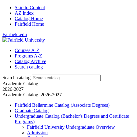
Skip to Content
AZ Index
Catalog Home
Fairfield Home
Fairfield.edu
Courses A-Z
Programs A-Z
Catalog Archive
Search catalog
Search catalog
Academic Catalog
2026-2027
Academic Catalog, 2026-2027
Fairfield Bellarmine Catalog (Associate Degrees)
Graduate Catalog
Undergraduate Catalog (Bachelor's Degrees and Certificate
Programs)
Fairfield University Undergraduate Overview
Admission