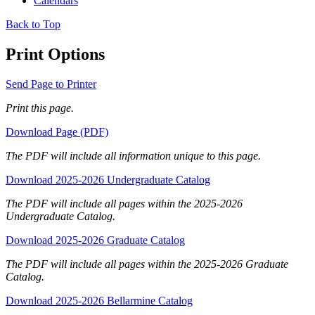
Calendars
Back to Top
Print Options
Send Page to Printer
Print this page.
Download Page (PDF)
The PDF will include all information unique to this page.
Download 2025-2026 Undergraduate Catalog
The PDF will include all pages within the 2025-2026
Undergraduate Catalog.
Download 2025-2026 Graduate Catalog
The PDF will include all pages within the 2025-2026 Graduate
Catalog.
Download 2025-2026 Bellarmine Catalog