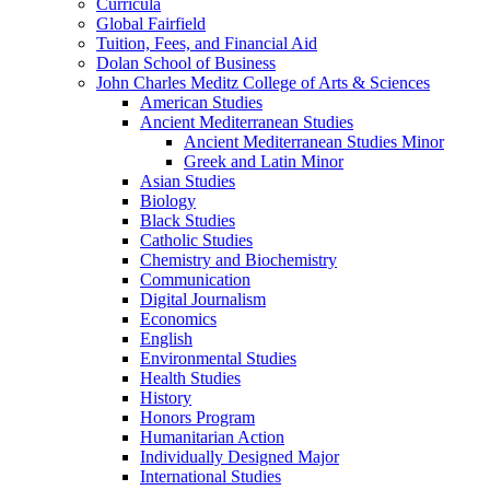
Curricula
Global Fairfield
Tuition, Fees, and Financial Aid
Dolan School of Business
John Charles Meditz College of Arts &​ Sciences
American Studies
Ancient Mediterranean Studies
Ancient Mediterranean Studies Minor
Greek and Latin Minor
Asian Studies
Biology
Black Studies
Catholic Studies
Chemistry and Biochemistry
Communication
Digital Journalism
Economics
English
Environmental Studies
Health Studies
History
Honors Program
Humanitarian Action
Individually Designed Major
International Studies