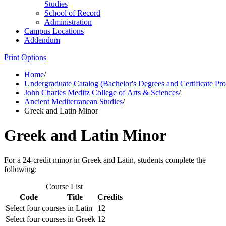
Studies
School of Record
Administration
Campus Locations
Addendum
Print Options
Home
/
Undergraduate Catalog (Bachelor's Degrees and Certificate Pr
John Charles Meditz College of Arts & Sciences
/
Ancient Mediterranean Studies
/
Greek and Latin Minor
Greek and Latin Minor
For a 24-credit minor in Greek and Latin, students complete the
following:
Course List
Code
Title
Credits
Select four courses in Latin
12
Select four courses in Greek
12