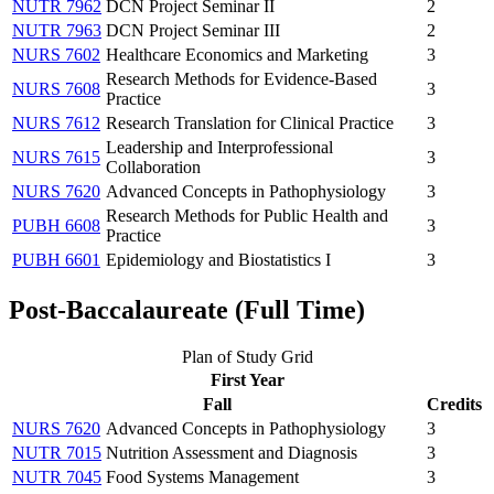
NUTR 7962
DCN Project Seminar II
2
NUTR 7963
DCN Project Seminar III
2
NURS 7602
Healthcare Economics and Marketing
3
Research Methods for Evidence-Based
NURS 7608
3
Practice
NURS 7612
Research Translation for Clinical Practice
3
Leadership and Interprofessional
NURS 7615
3
Collaboration
NURS 7620
Advanced Concepts in Pathophysiology
3
Research Methods for Public Health and
PUBH 6608
3
Practice
PUBH 6601
Epidemiology and Biostatistics I
3
Post-Baccalaureate (Full Time)
Plan of Study Grid
First Year
Fall
Credits
NURS 7620
Advanced Concepts in Pathophysiology
3
NUTR 7015
Nutrition Assessment and Diagnosis
3
NUTR 7045
Food Systems Management
3