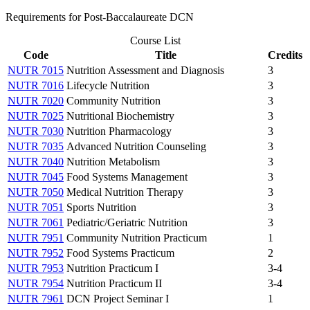
Requirements for Post-Baccalaureate DCN
Course List
Code
Title
Credits
NUTR 7015
Nutrition Assessment and Diagnosis
3
NUTR 7016
Lifecycle Nutrition
3
NUTR 7020
Community Nutrition
3
NUTR 7025
Nutritional Biochemistry
3
NUTR 7030
Nutrition Pharmacology
3
NUTR 7035
Advanced Nutrition Counseling
3
NUTR 7040
Nutrition Metabolism
3
NUTR 7045
Food Systems Management
3
NUTR 7050
Medical Nutrition Therapy
3
NUTR 7051
Sports Nutrition
3
NUTR 7061
Pediatric/Geriatric Nutrition
3
NUTR 7951
Community Nutrition Practicum
1
NUTR 7952
Food Systems Practicum
2
NUTR 7953
Nutrition Practicum I
3-4
NUTR 7954
Nutrition Practicum II
3-4
NUTR 7961
DCN Project Seminar I
1