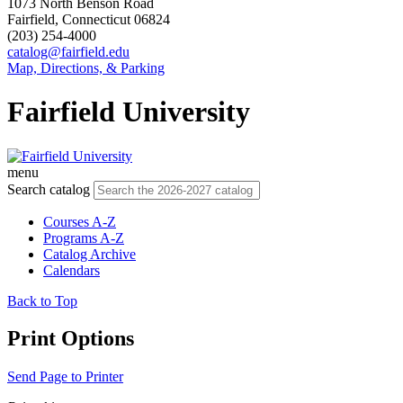
1073 North Benson Road
Fairfield, Connecticut 06824
(203) 254-4000
catalog@fairfield.edu
Map, Directions, & Parking
Fairfield University
menu
Search catalog
Courses A-Z
Programs A-Z
Catalog Archive
Calendars
Back to Top
Print Options
Send Page to Printer