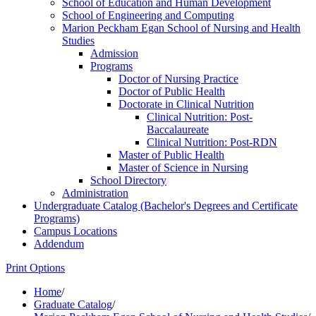
School of Education and Human Development
School of Engineering and Computing
Marion Peckham Egan School of Nursing and Health
Studies
Admission
Programs
Doctor of Nursing Practice
Doctor of Public Health
Doctorate in Clinical Nutrition
Clinical Nutrition: Post-​
Baccalaureate
Clinical Nutrition: Post-​RDN
Master of Public Health
Master of Science in Nursing
School Directory
Administration
Undergraduate Catalog (Bachelor's Degrees and Certificate
Programs)
Campus Locations
Addendum
Print Options
Home
/
Graduate Catalog
/