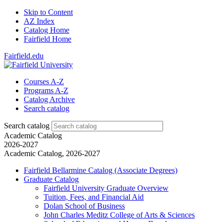
Skip to Content
AZ Index
Catalog Home
Fairfield Home
Fairfield.edu
Courses A-Z
Programs A-Z
Catalog Archive
Search catalog
Search catalog
Academic Catalog
2026-2027
Academic Catalog, 2026-2027
Fairfield Bellarmine Catalog (Associate Degrees)
Graduate Catalog
Fairfield University Graduate Overview
Tuition, Fees, and Financial Aid
Dolan School of Business
John Charles Meditz College of Arts &​ Sciences