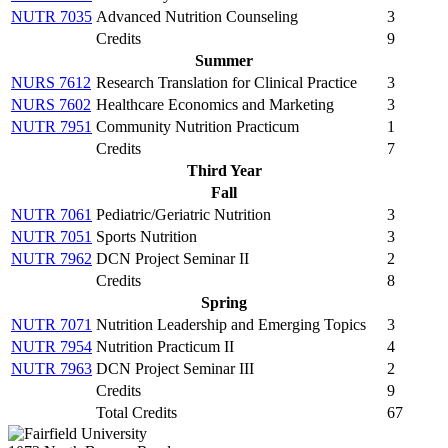
NUTR 7035
Advanced Nutrition Counseling
3
Credits
9
Summer
NURS 7612
Research Translation for Clinical Practice
3
NURS 7602
Healthcare Economics and Marketing
3
NUTR 7951
Community Nutrition Practicum
1
Credits
7
Third Year
Fall
NUTR 7061
Pediatric/Geriatric Nutrition
3
NUTR 7051
Sports Nutrition
3
NUTR 7962
DCN Project Seminar II
2
Credits
8
Spring
NUTR 7071
Nutrition Leadership and Emerging Topics
3
NUTR 7954
Nutrition Practicum II
4
NUTR 7963
DCN Project Seminar III
2
Credits
9
Total Credits
67