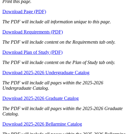
Print this page.
Download Page (PDF)
The PDF will include all information unique to this page.
Download Requirements (PDF)
The PDF will include content on the Requirements tab only.
Download Plan of Study (PDF)
The PDF will include content on the Plan of Study tab only.
Download 2025-2026 Undergraduate Catalog
The PDF will include all pages within the 2025-2026
Undergraduate Catalog.
Download 2025-2026 Graduate Catalog
The PDF will include all pages within the 2025-2026 Graduate
Catalog.
Download 2025-2026 Bellarmine Catalog