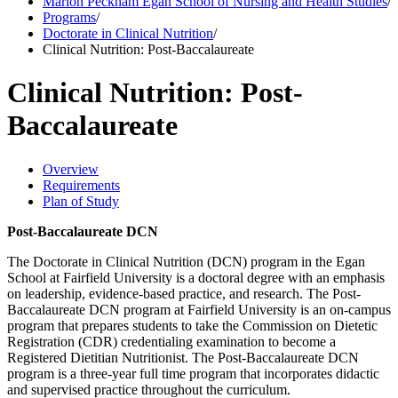
Marion Peckham Egan School of Nursing and Health Studies
/
Programs
/
Doctorate in Clinical Nutrition
/
Clinical Nutrition: Post-Baccalaureate
Clinical Nutrition: Post-
Baccalaureate
Overview
Requirements
Plan of Study
Post-Baccalaureate DCN
The Doctorate in Clinical Nutrition (DCN) program in the Egan
School at Fairfield University is a doctoral degree with an emphasis
on leadership, evidence-based practice, and research. The Post-
Baccalaureate DCN program at Fairfield University is an on-campus
program that prepares students to take the Commission on Dietetic
Registration (CDR) credentialing examination to become a
Registered Dietitian Nutritionist. The Post-Baccalaureate DCN
program is a three-year full time program that incorporates didactic
and supervised practice throughout the curriculum.