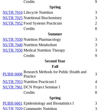
Credits
9
Spring
NUTR 7016
Lifecycle Nutrition
3
NUTR 7025
Nutritional Biochemistry
3
NUTR 7952
Food Systems Practicum
2
Credits
8
Summer
NUTR 7030
Nutrition Pharmacology
3
NUTR 7040
Nutrition Metabolism
3
NUTR 7050
Medical Nutrition Therapy
3
Credits
9
Second Year
Fall
Research Methods for Public Health and
PUBH 6608
3
Practice
NUTR 7953
Nutrition Practicum I
4
NUTR 7961
DCN Project Seminar I
1
Credits
8
Spring
PUBH 6601
Epidemiology and Biostatistics I
3
NUTR 7020
Community Nutrition
3