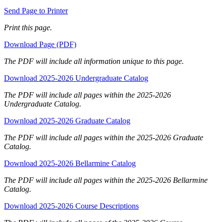
Send Page to Printer
Print this page.
Download Page (PDF)
The PDF will include all information unique to this page.
Download 2025-2026 Undergraduate Catalog
The PDF will include all pages within the 2025-2026
Undergraduate Catalog.
Download 2025-2026 Graduate Catalog
The PDF will include all pages within the 2025-2026 Graduate
Catalog.
Download 2025-2026 Bellarmine Catalog
The PDF will include all pages within the 2025-2026 Bellarmine
Catalog.
Download 2025-2026 Course Descriptions