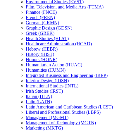
Environmental Studies (EVST)
Film, Television, and Media Arts (FTMA)
Finance (FNCE)
French (FREN)
German (GRMN)
Graphic Design (GDSN)
Greek (GREK)
Health Studies (HLST)
Healthcare Administration (HCAD)
Hebrew (HEBR)
History (HIST)
Honors (HONR)
Humanitarian Action (HUAC)
Humanities (HUMN)
Integrated Business and Engineering (IBEP)
Interior Design (IDSN)
International Studies (INTL)
Irish Studies (IRST)
Italian (ITLN)
Latin (LATN)
Latin American and Caribbean Studies (LCST)
Liberal and Professional Studies (LBPS)
Management (MGMT)
Management of Technology (MGTN)
Marketing (MKTG)