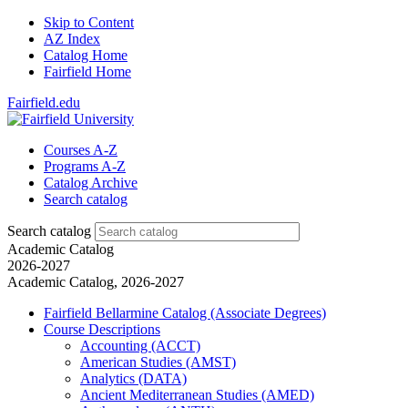
Skip to Content
AZ Index
Catalog Home
Fairfield Home
Fairfield.edu
Courses A-Z
Programs A-Z
Catalog Archive
Search catalog
Search catalog
Academic Catalog
2026-2027
Academic Catalog, 2026-2027
Fairfield Bellarmine Catalog (Associate Degrees)
Course Descriptions
Accounting (ACCT)
American Studies (AMST)
Analytics (DATA)
Ancient Mediterranean Studies (AMED)