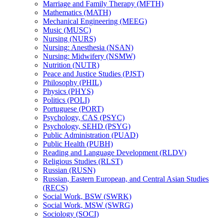
Marriage and Family Therapy (MFTH)
Mathematics (MATH)
Mechanical Engineering (MEEG)
Music (MUSC)
Nursing (NURS)
Nursing: Anesthesia (NSAN)
Nursing: Midwifery (NSMW)
Nutrition (NUTR)
Peace and Justice Studies (PJST)
Philosophy (PHIL)
Physics (PHYS)
Politics (POLI)
Portuguese (PORT)
Psychology, CAS (PSYC)
Psychology, SEHD (PSYG)
Public Administration (PUAD)
Public Health (PUBH)
Reading and Language Development (RLDV)
Religious Studies (RLST)
Russian (RUSN)
Russian, Eastern European, and Central Asian Studies
(RECS)
Social Work, BSW (SWRK)
Social Work, MSW (SWRG)
Sociology (SOCI)