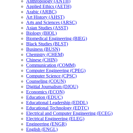
Anthropology (ANTH)
Applied Ethics (AETH)
Arabic (ARBC)
Art History (AHST)
Arts and Sciences (ARSC)
Asian Studies (ASST)
Biology (BIOL)
Biomedical Engineering (BIEG)
Black Studies (BLST)
Business (BUSN)
Chemistry (CHEM)
Chinese (CHIN)
Communication (COMM)
Computer Engineering (CPEG)
Computer Science (CPSC)
Counseling (COUN)
Digitial Journalism (DJOU)
Economics (ECON)
Education (EDUC)
Educational Leadership (EDDL)
Educational Technology (EDTC)
Electrical and Computer Engineering (ECEG)
Electrical Engineering (ELEG)
Engineering (ENGR)
English (ENGL)