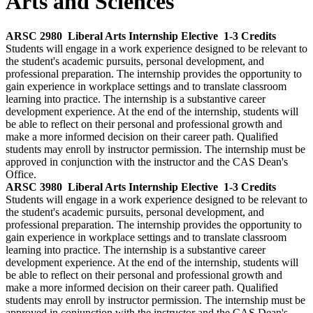
Arts and Sciences
ARSC 2980
Liberal Arts Internship Elective
1-3 Credits
Students will engage in a work experience designed to be relevant to
the student's academic pursuits, personal development, and
professional preparation. The internship provides the opportunity to
gain experience in workplace settings and to translate classroom
learning into practice. The internship is a substantive career
development experience. At the end of the internship, students will
be able to reflect on their personal and professional growth and
make a more informed decision on their career path. Qualified
students may enroll by instructor permission. The internship must be
approved in conjunction with the instructor and the CAS Dean's
Office.
ARSC 3980
Liberal Arts Internship Elective
1-3 Credits
Students will engage in a work experience designed to be relevant to
the student's academic pursuits, personal development, and
professional preparation. The internship provides the opportunity to
gain experience in workplace settings and to translate classroom
learning into practice. The internship is a substantive career
development experience. At the end of the internship, students will
be able to reflect on their personal and professional growth and
make a more informed decision on their career path. Qualified
students may enroll by instructor permission. The internship must be
approved in conjunction with the instructor and the CAS Dean's