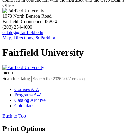
Office.
1073 North Benson Road
Fairfield, Connecticut 06824
(203) 254-4000
catalog@fairfield.edu
Map, Directions, & Parking
Fairfield University
menu
Search catalog
Courses A-Z
Programs A-Z
Catalog Archive
Calendars
Back to Top
Print Options