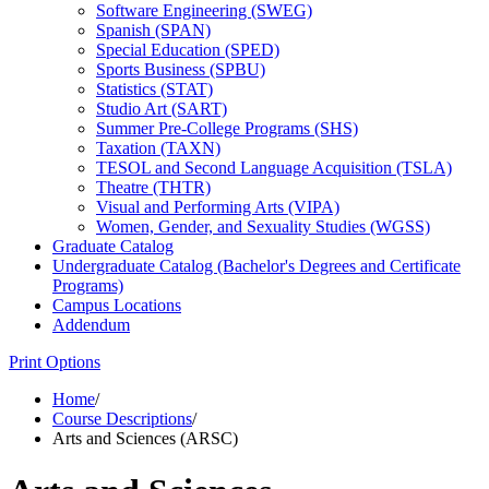
Software Engineering (SWEG)
Spanish (SPAN)
Special Education (SPED)
Sports Business (SPBU)
Statistics (STAT)
Studio Art (SART)
Summer Pre-​College Programs (SHS)
Taxation (TAXN)
TESOL and Second Language Acquisition (TSLA)
Theatre (THTR)
Visual and Performing Arts (VIPA)
Women, Gender, and Sexuality Studies (WGSS)
Graduate Catalog
Undergraduate Catalog (Bachelor's Degrees and Certificate
Programs)
Campus Locations
Addendum
Print Options
Home
/
Course Descriptions
/
Arts and Sciences (ARSC)